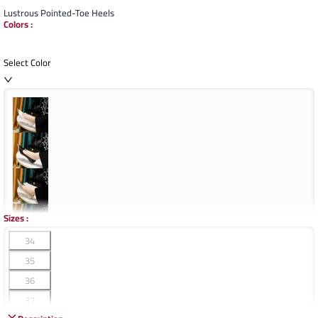
Lustrous Pointed-Toe Heels
Colors
:
Select Color
Sizes
:
34
35
36
37