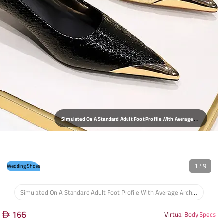
T
He Pointed Toe Offers A Sleek Profile, While The Interior Provides A Comfortable, Non-Restrictive Fit Around The Foot, Suitable For Extended Wear At Events.
1
/
9
Wedding Shoes
Simulated On A Standard Adult Foot Profile With Average Arch Height And Width.
166
Virtual Body Specs