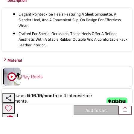
Description
38
39
Elegant Pointed-Toe Heels Featuring A Sleek Silhouette, A
40
Slender Heel, And A Convenient Slip-On Design For Effortless
Wear.
Crafted For Special Occasions, These Heels Offer A Refined
Aesthetic With A Stable Rubber Outsole And A Comfortable Faux
Leather Interior.
Material
Play Reels
✕
Add To Cart
Reviews
ALL IN ONE PLACE