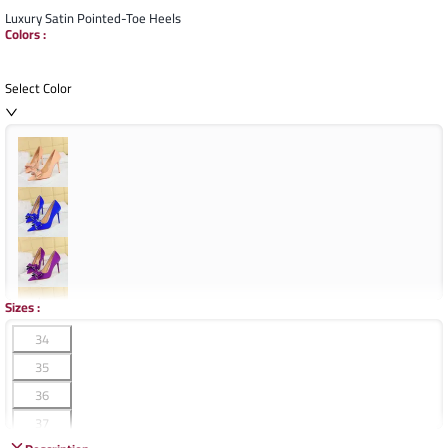
Luxury Satin Pointed-Toe Heels
Colors
:
Select Color
Sizes
:
34
35
36
37