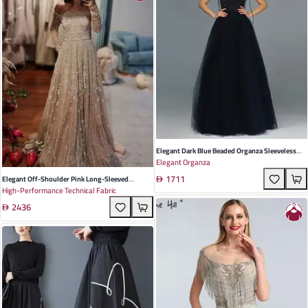
Elegant Dark Blue Beaded Organza Sleeveless
Elegant Organza
Evening Dress For Company Annual Meetings
1711
And Parties
Elegant Off-Shoulder Pink Long-Sleeved
High-Performance Technical Fabric
Evening Dress In Luxurious Mesh - Perfect For
2436
Weddings And Formal Banquets