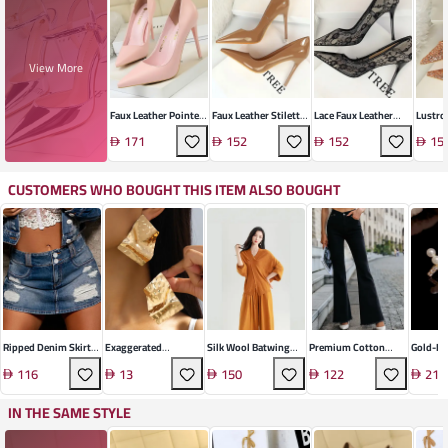
View More
Faux Leather Pointed
Faux Leather Stiletto
Lace Faux Leather
Lustro
Stiletto Heels
Heels
Stiletto Heel
Stilett
171
152
152
15
CUSTOMERS WHO BOUGHT THIS ITEM ALSO BOUGHT
Ripped Denim Skirt
Exaggerated
Silk Wool Batwing
Premium Cotton
Gold-Pl
Shorts
Irregular Metal
Pullover Sweater
Flared Denim
Cross E
116
13
150
122
21
Geometric Stud
Trousers
Earrings
IN THE SAME STYLE