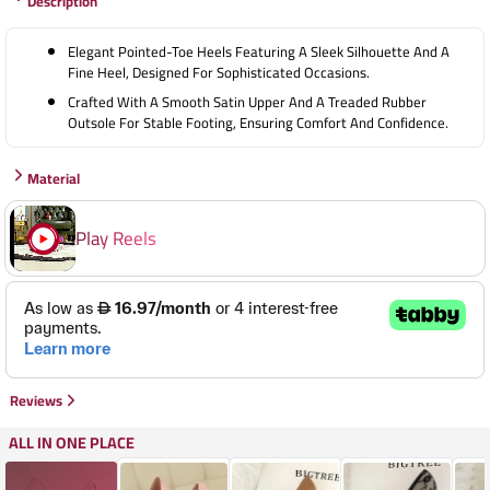
Description
38
39
Elegant Pointed-Toe Heels Featuring A Sleek Silhouette And A
40
Fine Heel, Designed For Sophisticated Occasions.
Crafted With A Smooth Satin Upper And A Treaded Rubber
Outsole For Stable Footing, Ensuring Comfort And Confidence.
Material
Play Reels
Reviews
ALL IN ONE PLACE