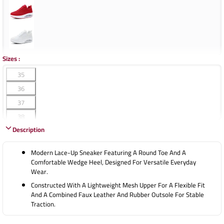
Sizes
:
35
36
37
38
Description
39
40
Modern Lace-Up Sneaker Featuring A Round Toe And A
41
Comfortable Wedge Heel, Designed For Versatile Everyday
Wear.
42
Constructed With A Lightweight Mesh Upper For A Flexible Fit
And A Combined Faux Leather And Rubber Outsole For Stable
Traction.