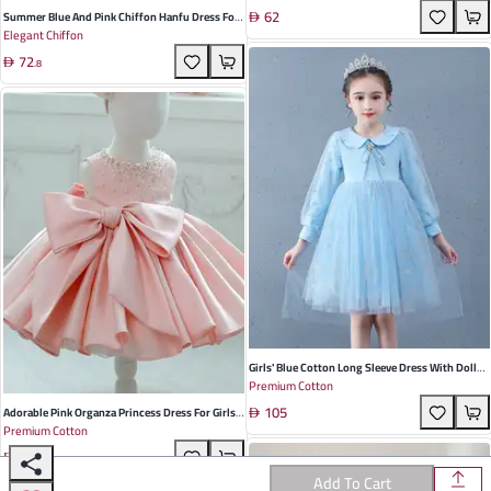
62
Rubber Sole Perfect For Spring And Autumn
Summer Blue And Pink Chiffon Hanfu Dress For
Elegant Chiffon
Girls - Elegant Pleated Chinese Style Princess
72
Gown For Special Occasions
.
8
Girls' Blue Cotton Long Sleeve Dress With Doll
Premium Cotton
Collar - Ideal For Spring And Autumn Parties,
105
Featuring Princess Design
Adorable Pink Organza Princess Dress For Girls
Premium Cotton
Perfect For Birthdays And Special Occasions
191
Fluffy Design For Spring And Summer
Add To Cart