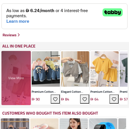
Reviews
ALL IN ONE PLACE
View More
Premium Cotton
Elegant Cotton
Premium Cotton
Premiu
Infant Ensemble
Gentleman's Set
Linen Toddler
Sleeve
90
84
64
57
Summer Set
Suit
CUSTOMERS WHO BOUGHT THIS ITEM ALSO BOUGHT