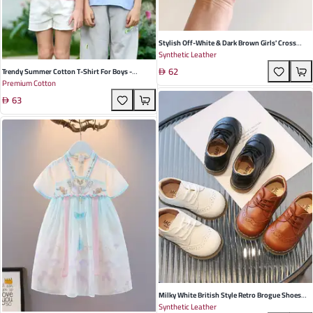
Stylish Off-White & Dark Brown Girls' Cross
Synthetic Leather
Strap Sandals - Breathable Beach Shoes With
62
Cute Bow For Toddlers & Young Children
Trendy Summer Cotton T-Shirt For Boys -
Premium Cotton
Breathable Short Sleeves In Gray, Pink, Blue &
63
More - Ideal For Playtime Adventures
Milky White British Style Retro Brogue Shoes
Synthetic Leather
For Toddlers And Children - Soft PU Leather With