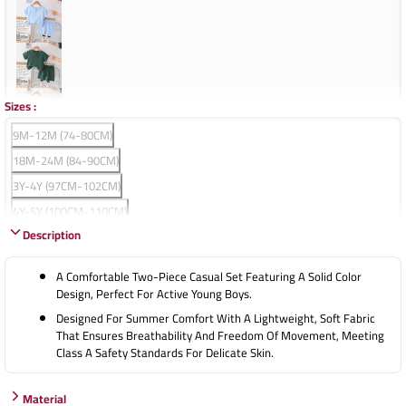
Sizes
:
9M-12M (74-80CM)
18M-24M (84-90CM)
3Y-4Y (97CM-102CM)
4Y-5Y (100CM-110CM)
Description
5Y-6Y (110CM-120CM)
A Comfortable Two-Piece Casual Set Featuring A Solid Color
Design, Perfect For Active Young Boys.
Designed For Summer Comfort With A Lightweight, Soft Fabric
That Ensures Breathability And Freedom Of Movement, Meeting
Class A Safety Standards For Delicate Skin.
Material