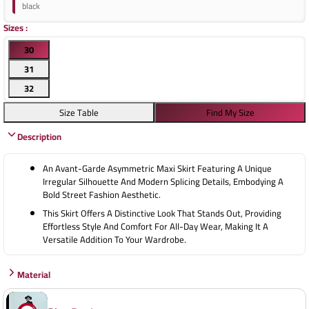
black
Sizes
:
30
31
32
Size Table
Find My Size
Description
An Avant-Garde Asymmetric Maxi Skirt Featuring A Unique
Irregular Silhouette And Modern Splicing Details, Embodying A
Bold Street Fashion Aesthetic.
This Skirt Offers A Distinctive Look That Stands Out, Providing
Effortless Style And Comfort For All-Day Wear, Making It A
Versatile Addition To Your Wardrobe.
Material