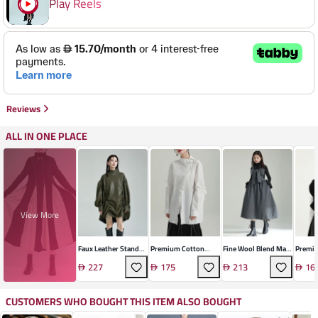
Play Reels
Reviews
ALL IN ONE PLACE
View More
Faux Leather Stand
Premium Cotton
Fine Wool Blend Maxi
Premiu
Collar Dress
Cardigan With Lotus
Dress
Pullov
227
175
213
16
Sleeves
CUSTOMERS WHO BOUGHT THIS ITEM ALSO BOUGHT