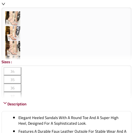
Sizes
:
34
35
36
37
Description
38
39
Elegant Heeled Sandals With A Round Toe And A Super High
40
Heel, Designed For A Sophisticated Look.
Features A Durable Faux Leather Outsole For Stable Wear And A