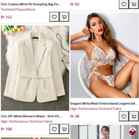
50
Natural And Cesarean Recovery
Chic Creamy-White PU Dumpling Bag For
Technical Polyurethane
Women - Trendy Underarm Design With Wide
142
Shoulder Strap For Effortless Daily Style
Elegant White Mesh Embroidered Lingerie Set
High-Performance Technical Fabric
For Women - Perfect For Summer Parties And
38
Romantic Nights
Chic Off-White Women's Blazer - Slim-Fit,
High-Performance Technical Fabric
Elegant Chinese Style Jacket For Summer 2025,
168
Perfect For Casual And Formal Occasions