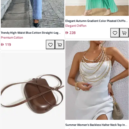
Elegant Autumn Gradient Color Pleated Chiffon
Elegant Chiffon
Trouser Suit For Women - Stylish Loose Fit For
228
Commuting And Special Occasions
Trendy High-Waist Blue Cotton Straight-Leg
Premium Cotton
Ripped Denim Pants For Women | Casual Winter
119
Fashion | Perfect For Commuting & Night Out
Summer Women's Backless Halter Neck Top In