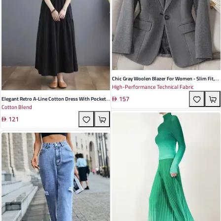
Chic Gray Woolen Blazer For Women - Slim Fit,
High-Performance Technical Fabric
Casual Houndstooth Design For Autumn &
157
Winter
Elegant Retro A-Line Cotton Dress With Pockets
Cotton Blend
In Solid Color For Spring And Summer
121
Occasions