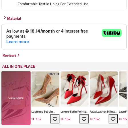
Comfortable Textile Lining For Extended Use.
Material
Reviews
ALL IN ONE PLACE
View More
Lustrous Sequin
Luxury Satin Pointed
Faux Leather Stiletto
Lace F
Stiletto Heel
Heel
Heels
Stilett
152
152
152
15