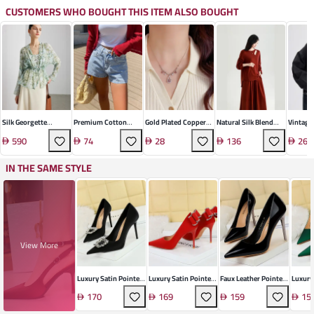
CUSTOMERS WHO BOUGHT THIS ITEM ALSO BOUGHT
Silk Georgette
Premium Cotton
Gold Plated Copper
Natural Silk Blend
Vintage
Printed Two-Piece
Denim Shorts
Gourd Tassel
Knit Pullover Sweater
Denim J
590
74
28
136
262
Set
Necklace
IN THE SAME STYLE
View More
Luxury Satin Pointed
Luxury Satin Pointed
Faux Leather Pointed
Luxury 
Stiletto Heel
Stiletto Heel
Stiletto Heel
Heel
170
169
159
15