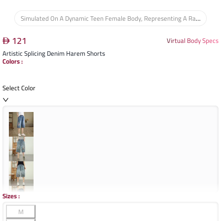
Simulated On A Dynamic Teen Female Body, Representing A Range Of Youthful Figures, Ensuring The Garment's Fit And Drape Are Assessed For Comfort And Style During Active Movement.
121
Virtual Body Specs
Artistic Splicing Denim Harem Shorts
Colors
:
Select Color
Sizes
:
M