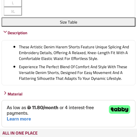
L
XL
Size Table
Description
These Artistic Denim Harem Shorts Feature Unique Splicing And
Embroidery Details, Offering A Relaxed, Knee-Length Fit With A
Comfortable Elastic Waist For Effortless Style.
Experience The Perfect Blend Of Comfort And Style With These
Versatile Denim Shorts, Designed For Easy Movement And A
Flattering Silhouette That Adapts To Your Dynamic Lifestyle.
Material
ALL IN ONE PLACE