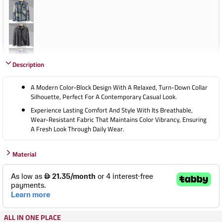
Description
A Modern Color-Block Design With A Relaxed, Turn-Down Collar
Silhouette, Perfect For A Contemporary Casual Look.
Experience Lasting Comfort And Style With Its Breathable,
Wear-Resistant Fabric That Maintains Color Vibrancy, Ensuring
A Fresh Look Through Daily Wear.
Material
ALL IN ONE PLACE