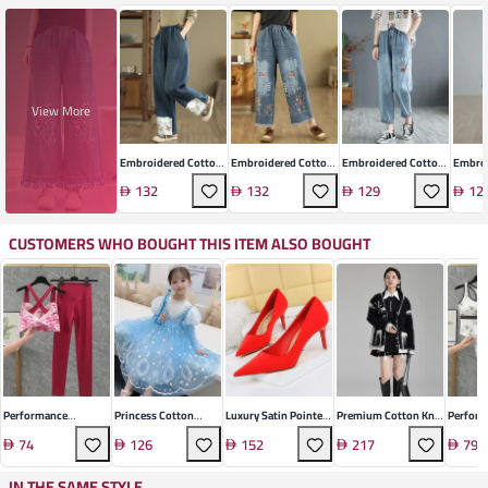
View More
Embroidered Cotton
Embroidered Cotton
Embroidered Cotton
Embroi
Wide-Leg Jeans
Wide Leg Cropped
Denim Cropped Jeans
Denim 
132
132
129
12
Jeans
Jeans
CUSTOMERS WHO BOUGHT THIS ITEM ALSO BOUGHT
Performance
Princess Cotton
Luxury Satin Pointed
Premium Cotton Knit
Perfor
Polyamide Athletic
Long-Sleeve Gown
Stiletto
Cardigan
Polyam
74
126
152
217
79
Set
Activew
IN THE SAME STYLE