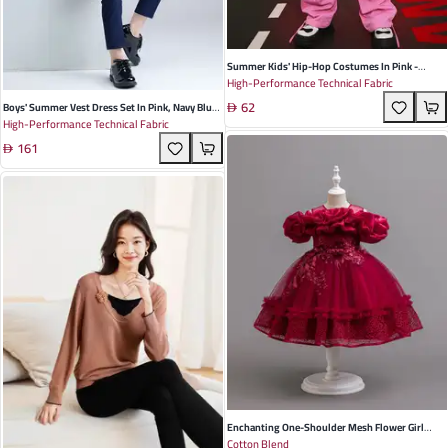
Summer Kids' Hip-Hop Costumes In Pink -
High-Performance Technical Fabric
Polyester Drawstring Vest & Overalls For Dance
62
Performances
Boys' Summer Vest Dress Set In Pink, Navy Blue,
High-Performance Technical Fabric
And Light Blue - Stylish Korean Design For
161
Children's Performances And Special Occasions
Enchanting One-Shoulder Mesh Flower Girl
Cotton Blend
Dress In Delicate Apricot - Perfect For Weddings