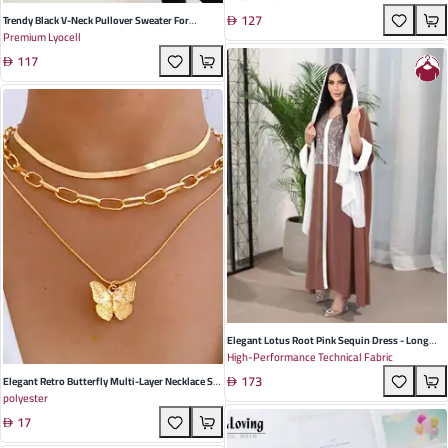
127
And Special Occasions
Trendy Black V-Neck Pullover Sweater For
Premium Lyocell
Women - Cozy Slim Fit Perfect For Casual Spring
117
& Autumn Outfits
Elegant Lotus Root Pink Sequin Dress - Long
High-Performance Technical Fabric
Sleeve Ethnic Style For Autumn Events
173
Elegant Retro Butterfly Multi-Layer Necklace Set
polyester
For Women - Stylish Alloy Clavicle Chain Perfect
17
For Autumn Occasions