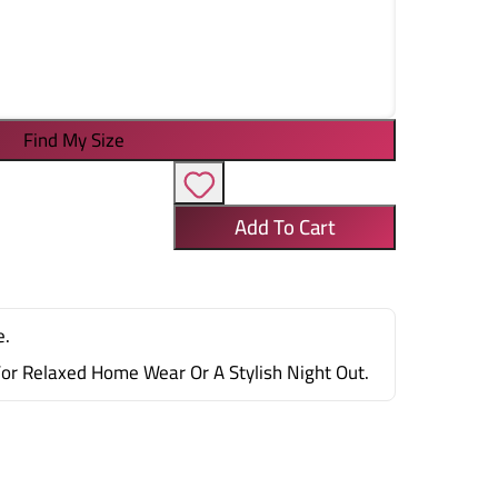
Find My Size
Add To Cart
e.
For Relaxed Home Wear Or A Stylish Night Out.