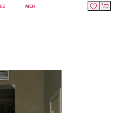
ES
MEN