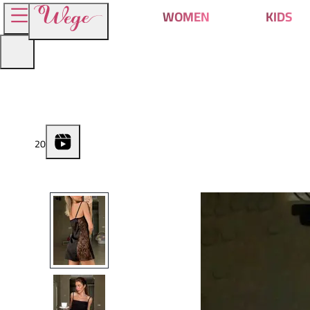
WOMEN
KIDS
2
0