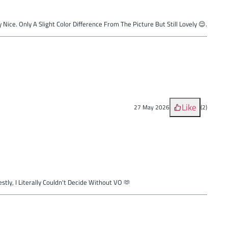
y Nice. Only A Slight Color Difference From The Picture But Still Lovely 😌.
Like
27 May 2026
(
2
)
tly, I Literally Couldn't Decide Without VO 🫶