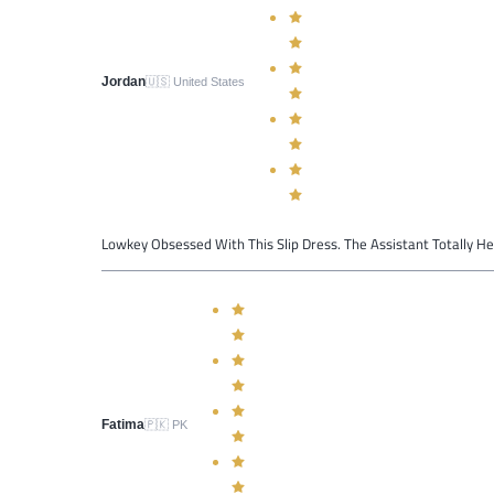
Jordan
🇺🇸
United States
Lowkey Obsessed With This Slip Dress. The Assistant Totally H
Fatima
🇵🇰
PK