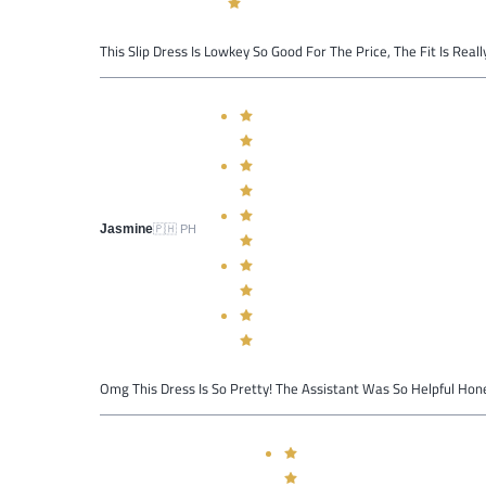
This Slip Dress Is Lowkey So Good For The Price, The Fit Is Reall
Jasmine
🇵🇭
PH
Omg This Dress Is So Pretty! The Assistant Was So Helpful Hones