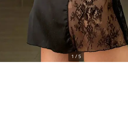
1
/
5