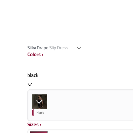
Silky Drape Slip Dress
Colors
:
black
black
Sizes
: