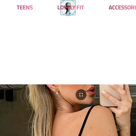
TEENS
LOVELY FIT
ACCESSORI