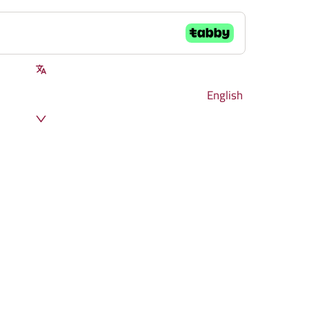
English