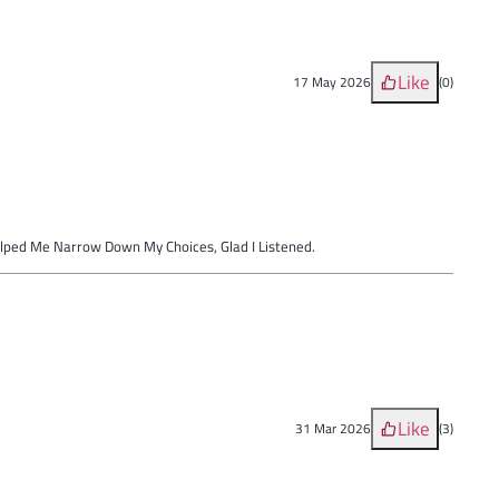
Like
17 May 2026
(
0
)
elped Me Narrow Down My Choices, Glad I Listened.
Like
31 Mar 2026
(
3
)