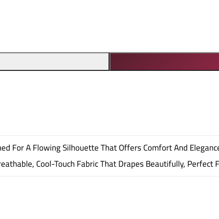
igned For A Flowing Silhouette That Offers Comfort And Eleganc
eathable, Cool-Touch Fabric That Drapes Beautifully, Perfect 