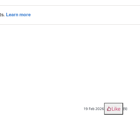
Like
19 Feb 2026
(
9
)