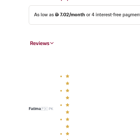
Reviews
Fatima
🇵🇰
PK