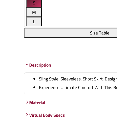
S
M
L
Size Table
Description
Sling Style, Sleeveless, Short Skirt. Des
Experience Ultimate Comfort With This Br
Material
Virtual Body Specs