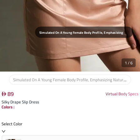
S
Imulated On A Young Female Body Profile, Emphasizing Natural Curves And Comfortable Drape For Home And Sleepwear.
1
/
6
Simulated On A Young Female Body Profile, Emphasizing Natural Curves And Comfortable Drape For Home And Sleepwear.
89
Virtual Body Specs
Silky Drape Slip Dress
Colors
:
Select Color