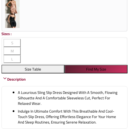
Sizes
:
S
M
L
Size Table
Find My Size
Description
A Luxurious Sling Slip Dress Designed With A Smooth, Flowing
Silhouette And A Comfortable Sleeveless Cut, Perfect For
Relaxed Wear.
Indulge In Ultimate Comfort With This Breathable And Cool-
Touch Slip Dress, Offering Effortless Elegance For Your Home
And Sleep Routines, Ensuring Serene Relaxation.