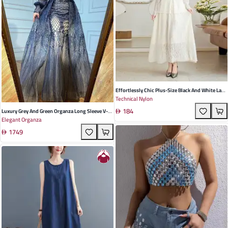
Effortlessly Chic Plus-Size Black And White Lace
Technical Nylon
Cardigan & Skirt Set – Perfect For Summer
184
Casual Elegance
Luxury Grey And Green Organza Long Sleeve V-
Elegant Organza
Neck A-Line Wedding Dress For Elegant Parties
1749
And Banquets