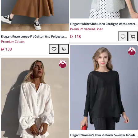
Elegant White Slub Linen Cardigan With Lantern
Premium Natural Linen
Sleeves And Embroidery - Perfect For Summer
118
Casual Outings
Elegant Retro Loose-Fit Cotton And Polyester
Premium Cotton
Wide-Leg Jumpsuit In Black, Apricot, Green, And
138
Light Brown - Perfect For Summer Casual
Outings
Elegant Women's Thin Pullover Sweater In Solid