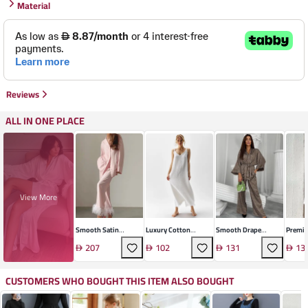
Material
Reviews
ALL IN ONE PLACE
View More
Smooth Satin
Luxury Cotton
Smooth Drape
Premi
Loungewear Set
Suspender Dress
Loungewear Set
Lounge
207
102
131
13
CUSTOMERS WHO BOUGHT THIS ITEM ALSO BOUGHT