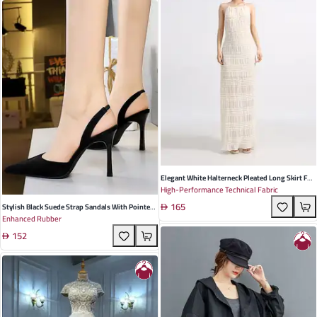
Elegant White Halterneck Pleated Long Skirt For
High-Performance Technical Fabric
Women - Perfect For Summer Beach Vacations &
165
Casual Outings
Stylish Black Suede Strap Sandals With Pointed
Enhanced Rubber
Toe And Trendy Buckle Accents For Women's
152
Spring Outfits And Special Occasions