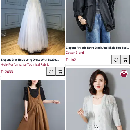
Elegant Artistic Retro Black And Khaki Hooded
Cotton Blend
Long Sleeve Trench Coat For Women - Perfect
142
For Spring Outings And Casual Events
Elegant Gray Nude Long Dress With Beaded
High-Performance Technical Fabric
Shoulder Straps For Summer Weddings Parties
2033
And Banquets | Serene Hill