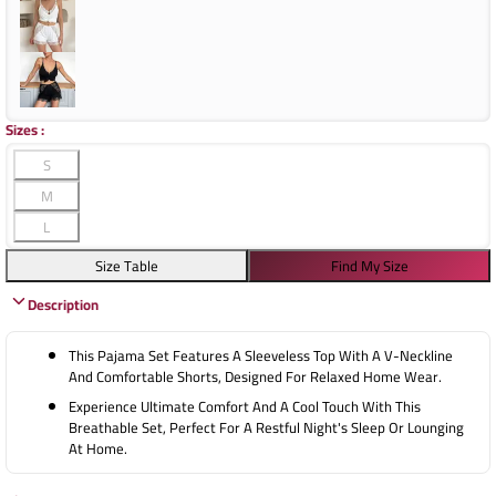
Sizes
:
S
M
L
Size Table
Find My Size
Description
This Pajama Set Features A Sleeveless Top With A V-Neckline
And Comfortable Shorts, Designed For Relaxed Home Wear.
Experience Ultimate Comfort And A Cool Touch With This
Breathable Set, Perfect For A Restful Night's Sleep Or Lounging
At Home.