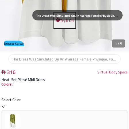
T
He Dress Was Simulated On An Average Female Physique, Focusing On The Waist, Bust, And Shoulders To Assess The Overall Flow Of The Midi Cut.
Try It On
1
/
5
Dresses Korean
The Dress Was Simulated On An Average Female Physique, Focusing On The Waist, Bust, And Shoulders To Assess The Overall Flow Of The Midi Cut.
316
Virtual Body Specs
Heat-Set Plissé Midi Dress
Colors
:
Select Color