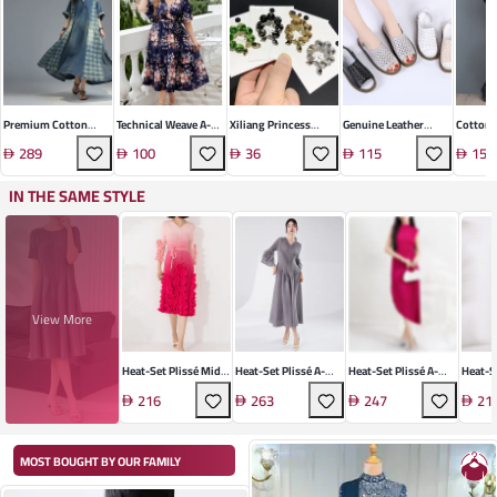
Premium Cotton
Technical Weave A-
Xiliang Princess
Genuine Leather
Cotton 
Denim Dress
Line Midi Dress
Manufacturers
Roman Sandal
Retro D
289
100
36
115
156
Wholesale Korean
Fashion Crystal Bow
IN THE SAME STYLE
Brooch High-End
Design Cardigan Coat
Pin
View More
Heat-Set Plissé Midi
Heat-Set Plissé A-
Heat-Set Plissé A-
Heat-S
Dress
Line Dress
Line Midi Dress
Dress
216
263
247
21
MOST BOUGHT BY OUR FAMILY