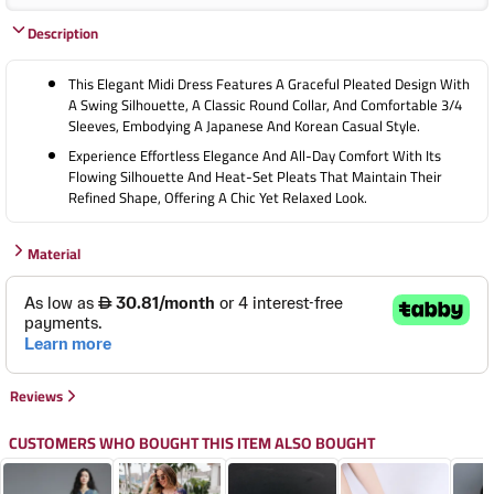
Description
This Elegant Midi Dress Features A Graceful Pleated Design With
A Swing Silhouette, A Classic Round Collar, And Comfortable 3/4
Sleeves, Embodying A Japanese And Korean Casual Style.
Experience Effortless Elegance And All-Day Comfort With Its
Flowing Silhouette And Heat-Set Pleats That Maintain Their
Refined Shape, Offering A Chic Yet Relaxed Look.
Material
Reviews
CUSTOMERS WHO BOUGHT THIS ITEM ALSO BOUGHT