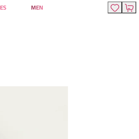
ES
MEN