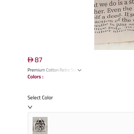
87
Premium Cotton Retro Sweater & Pants Set
Colors
:
Select Color