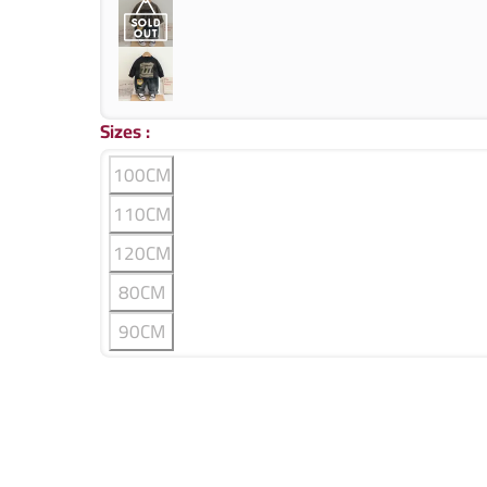
Sizes
:
100CM
110CM
120CM
80CM
90CM