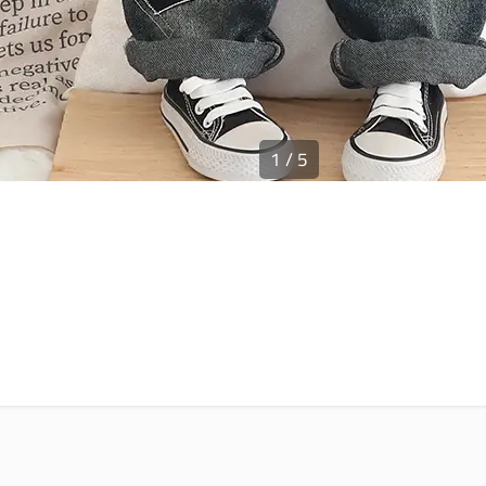
1
/
5