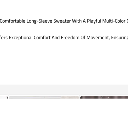
Comfortable Long-Sleeve Sweater With A Playful Multi-Color 
ffers Exceptional Comfort And Freedom Of Movement, Ensuring 