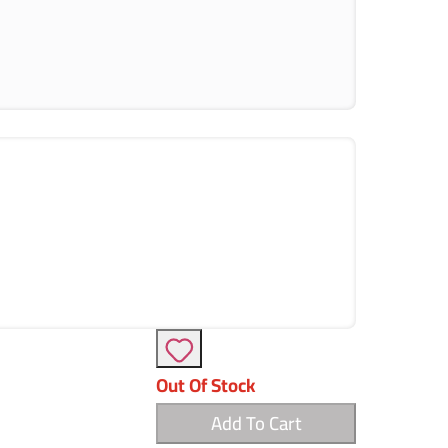
Out Of Stock
Add To Cart