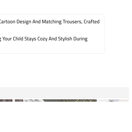
Cartoon Design And Matching Trousers, Crafted
Your Child Stays Cozy And Stylish During