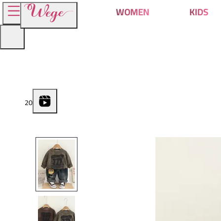
WOMEN
KIDS
2
0