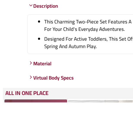
Description
This Charming Two-Piece Set Features A 
For Your Child's Everyday Adventures.
Designed For Active Toddlers, This Set O
Spring And Autumn Play.
Material
Virtual Body Specs
ALL IN ONE PLACE