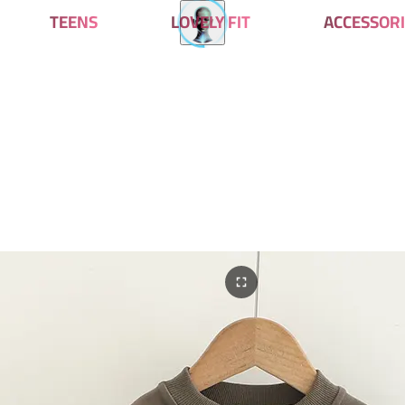
TEENS
LOVELY FIT
ACCESSORI