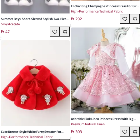
Enchanting Champagne Princess Dress For Girls
High-Performance Technical Fabric
- Perfect For Birthdays, Performances, And
292
Special Occasions - Elegant Pleated Design With
Summer Boys' Short-Sleeved Stylish Two-Piece
Silky Acetate
Soft Sheer Fabric
Suit In Blue Yellow And White - Soft Fabric
47
Perfect For Playdates And Family Gatherings
Adorable Pink Linen Princess Dress With Big
Premium Natural Linen
Bow And Sequins For Girls – Perfect For
303
Birthdays And Special Occasions
Cute Korean-Style White Furry Sweater For
High-Performance Technical Fabric
Infants And Toddlers - Soft Thick Cartoon