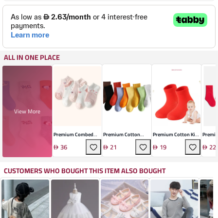
ALL IN ONE PLACE
View More
Premium Combed
Premium Cotton
Premium Cotton Kids
Premiu
Cotton Children's
Children's Socks
Socks
Comfor
36
21
19
22
Socks Set
CUSTOMERS WHO BOUGHT THIS ITEM ALSO BOUGHT