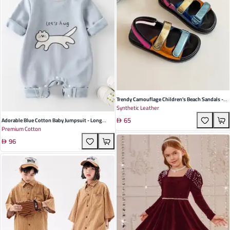
Trendy Camouflage Children's Beach Sandals -
Synthetic Leather
Colorful Flat Design With Durable PU Sole For
65
Summer Fun
Adorable Blue Cotton Baby Jumpsuit - Long
Premium Cotton
Sleeve, Pullover Design For Spring & Autumn –
96
Perfect For Infants And Toddlers