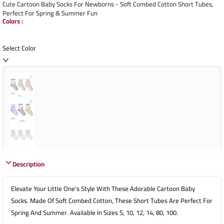
Cute Cartoon Baby Socks For Newborns - Soft Combed Cotton Short Tubes,
Perfect For Spring & Summer Fun
Colors
:
Select Color
Description
Elevate Your Little One's Style With These Adorable Cartoon Baby
Socks. Made Of Soft Combed Cotton, These Short Tubes Are Perfect For
Spring And Summer. Available In Sizes S, 10, 12, 14, 80, 100.