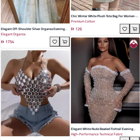
Chic Winter White Plush Tote Bag For Women -
Premium Cotton
Spacious, Soft Cotton Design With Contrast Fur
126
Ball Accents - Perfect For Casual Outings And
Elegant Off-Shoulder Silver Organza Evening
Elegant Organza
Travel
Dress For Summer Weddings And Parties –
1754
Sweet Style For Young Adults
Elegant White Nude Beaded Fishtail Evening
High-Performance Technical Fabric
Dress With Long Sleeves - Perfect For Weddings