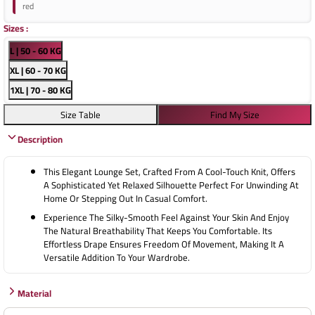
red
Sizes
:
L | 50 - 60 KG
XL | 60 - 70 KG
1XL | 70 - 80 KG
Size Table
Find My Size
Description
This Elegant Lounge Set, Crafted From A Cool-Touch Knit, Offers
A Sophisticated Yet Relaxed Silhouette Perfect For Unwinding At
Home Or Stepping Out In Casual Comfort.
Experience The Silky-Smooth Feel Against Your Skin And Enjoy
The Natural Breathability That Keeps You Comfortable. Its
Effortless Drape Ensures Freedom Of Movement, Making It A
Versatile Addition To Your Wardrobe.
Material