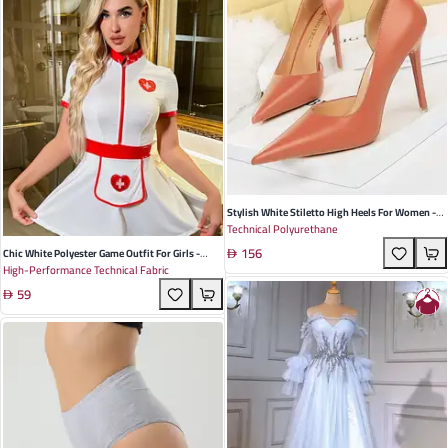
Stylish White Stiletto High Heels For Women -
Technical Polyurethane
Retro European Design With Hollow Side Detail
156
Perfect For Nightclubs Spring Events
Chic White Polyester Game Outfit For Girls -
High-Performance Technical Fabric
Perfect For Summer Role Play And Costume
59
Events