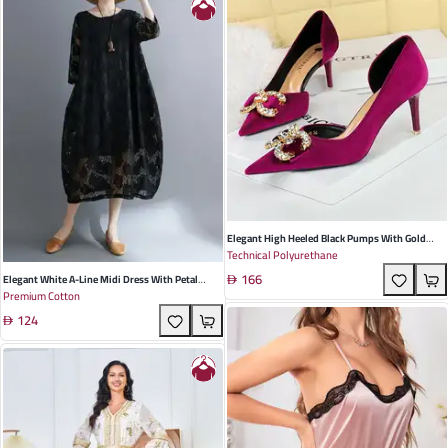
Elegant High Heeled Black Pumps With Gold
Technical Polyurethane
Rhinestone Detail Pointed Toe Design Perfect
166
For Spring And Autumn Events
Elegant White A-Line Midi Dress With Petal
Premium Cotton
Sleeves - Cotton Polyester Blend For Summer
124
Events