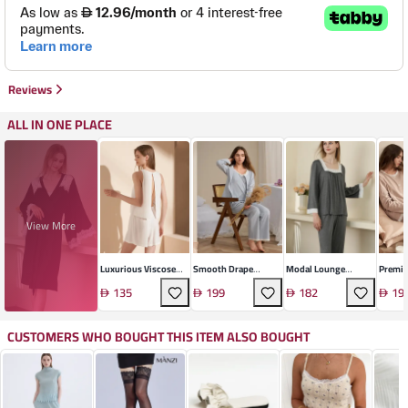
Reviews
ALL IN ONE PLACE
View More
Luxurious Viscose
Smooth Drape
Modal Lounge
Premiu
Pajama Set
Pajama Set
Pajama Set
Comfo
135
199
182
19
CUSTOMERS WHO BOUGHT THIS ITEM ALSO BOUGHT