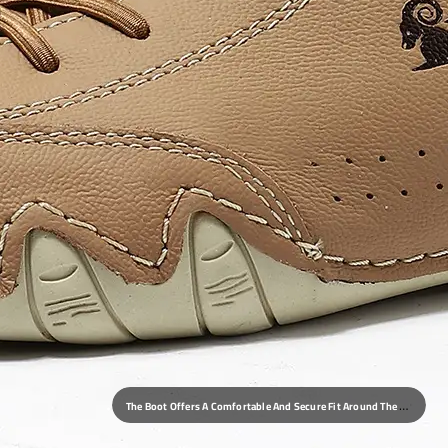
T
He Boot Offers A Comfortable And Secure Fit Around The Foot And Ankle, With Ample Toe Room And A Stable Heel.