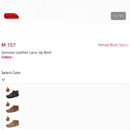
1
/
11
Daily Shoes
The Boot Offers A Comfortable And Secure Fit Around The Foot And Ankle, With Ample Toe Room And A Stable Heel.
157
Virtual Body Specs
Genuine Leather Lace-Up Boot
Colors
:
Select Color