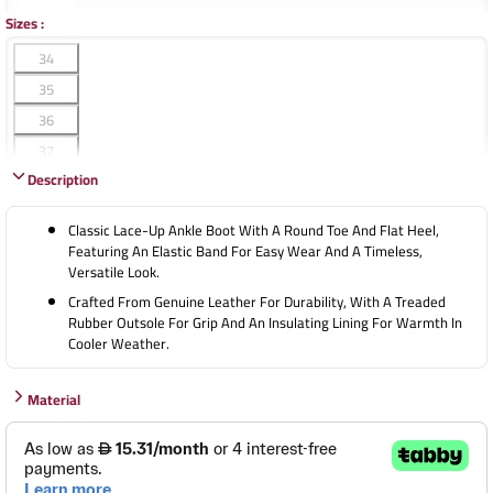
Sizes
:
34
35
36
37
Description
38
39
Classic Lace-Up Ankle Boot With A Round Toe And Flat Heel,
40
Featuring An Elastic Band For Easy Wear And A Timeless,
Versatile Look.
41
Crafted From Genuine Leather For Durability, With A Treaded
42
Rubber Outsole For Grip And An Insulating Lining For Warmth In
43
Cooler Weather.
44
45
Material
46
47
48