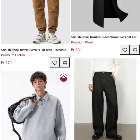
Stylish Khaki Double-Sided Wool Overcoat For
Premium Wool
Men - Korean Slim Fit Long Windbreaker Jacket
531
For Autumn & Winter
Stylish Khaki Retro Overalls For Men - Durable
Premium Cotton
Cotton, Multi-Pocket Design, Perfect For Spring
171
& Casual Outings