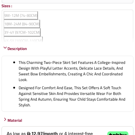
Sizes
:
9M-12M (74-80CM)
18M-24M (84-90CM)
3Y-4Y (97CM-102CM)
4Y-5Y (100CM-110CM)
Description
5Y-6Y (110CM-120CM)
7Y-8Y (120CM-130CM)
This Charming Two-Piece Skirt Set Features A College-Inspired
9Y-10Y (130CM-140CM)
Design With Playful Letter Accents, Delicate Lace Details, And
Sweet Bow Embellishments, Creating A Chic And Coordinated
Look.
Designed For Comfort And Ease, This Set Offers A Soft Touch
Against Sensitive Skin And Provides Versatile Wear For Both
Spring And Autumn, Ensuring Your Child Stays Comfortable And
Stylish.
Material