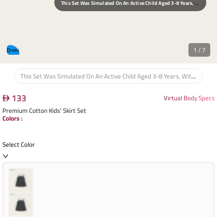
T
His Set Was Simulated On An Active Child Aged 3-8 Years, With An Average Height Of 110 Cm And Weight Of 20 Kg, Focusing On Maximum Freedom Of Movement And Comfort.
1
/
7
Dress
This Set Was Simulated On An Active Child Aged 3-8 Years, With An Average Height Of 110 Cm And Weight Of 20 Kg, Focusing On Maximum Freedom Of Movement And Comfort.
133
Virtual Body Specs
Premium Cotton Kids' Skirt Set
Colors
:
Select Color