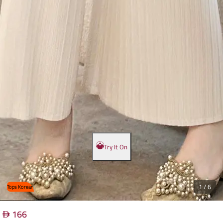
Try It On
1
/
6
Tops Korean
166