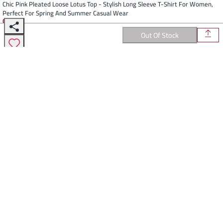
Chic Pink Pleated Loose Lotus Top - Stylish Long Sleeve T-Shirt For Women,
Perfect For Spring And Summer Casual Wear
Colors
:
Out Of Stock
Select Color
Description
Elevate Your Everyday Style With This Chic Pink Loose Lotus Top From
Wege. Made From Polyester Fiber, This Pullover Top Features A Solid
Color Pattern And Long Sleeves, Making It Perfect For Spring And
Summer. The Pleats Add A Touch Of Elegance To The Casual Style, And
It Comes In One Size That Fits All. Available In Sizes ONE, SIZE, FITS, ALL,
80, 90. Refresh Your Wardrobe With This Timeless