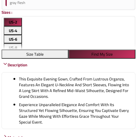
gray flesh
Sizes
:
US-2
US-4
US-6
US-8
Size Table
Find My Size
US-10
Description
US-12
US-14
This Exquisite Evening Gown, Crafted From Lustrous Organza,
US-16
Features An Elegant U-Neckline And Short Sleeves, Flowing Into
A Long Skirt With A Refined Mid-Waist Silhouette, Designed For
Grand Occasions.
Experience Unparalleled Elegance And Comfort With Its
Structured Yet Flowing Silhouette, Ensuring You Captivate Every
Gaze While Moving With Effortless Grace Throughout Your
Special Event.