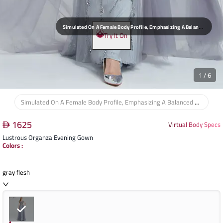
S
Imulated On A Female Body Profile, Emphasizing A Balanced Silhouette And Elegant Posture, Suitable For Formal And Celebratory Events.
Try It On
1
/
6
Simulated On A Female Body Profile, Emphasizing A Balanced Silhouette And Elegant Posture, Suitable For Formal And Celebratory Events.
1625
Virtual Body Specs
Lustrous Organza Evening Gown
Colors
:
gray flesh