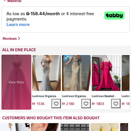
Material
Reviews
ALL IN ONE PLACE
View More
Lustrous Organza
Lustrous Organza
Lustrous Beaded
Lustro
Beaded Gown
Gown
Gown
Mesh 
1536
2180
1803
18
CUSTOMERS WHO BOUGHT THIS ITEM ALSO BOUGHT