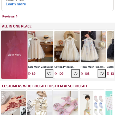
Reviews
ALL IN ONE PLACE
View More
Lace Mesh Vest Dress
Cotton Princess
Floral Mesh Princess
Cotton
Dress
Dress For Girls
Line D
89
109
103
13
CUSTOMERS WHO BOUGHT THIS ITEM ALSO BOUGHT