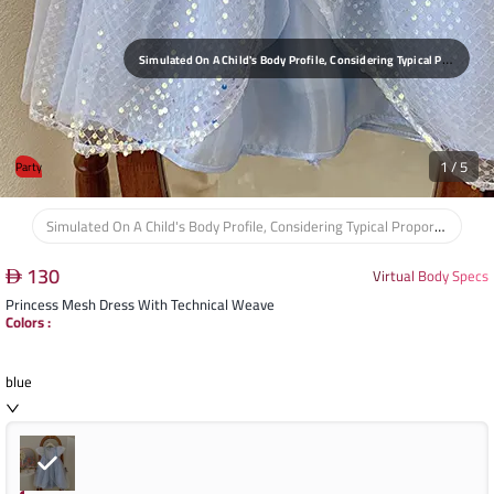
S
Imulated On A Child's Body Profile, Considering Typical Proportions For Ages 3-8 Years And Heights 90-140cm, Ensuring A Comfortable And Age-Appropriate Fit.
1
/
5
Party
Simulated On A Child's Body Profile, Considering Typical Proportions For Ages 3-8 Years And Heights 90-140cm, Ensuring A Comfortable And Age-Appropriate Fit.
130
Virtual Body Specs
Princess Mesh Dress With Technical Weave
Colors
:
blue