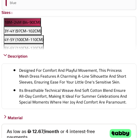
blue
Sizes
:
18M-24M (84-90CM)
3Y-4Y (97CM-102CM)
4Y-5Y (100CM-110CM)
5Y-6Y (110CM-120CM)
Description
7Y-8Y (120CM-130CM)
9Y-10Y (130CM-140CM)
Designed For Comfort And Playful Movement, This Princess
Mesh Dress Features A Charming A-Line Silhouette And Short
Sleeves, Ensuring Ease For Your Little One's Sensitive Skin.
Its Breathable Technical Weave And Soft Cotton Blend Ensure
All-Day Comfort, Making It Ideal For Summer Celebrations And
Special Moments Where Her Joy And Comfort Are Paramount.
Material