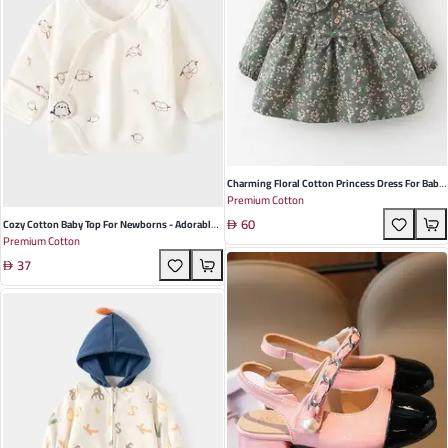
Charming Floral Cotton Princess Dress For Baby
Premium Cotton
Girls - Long Sleeves Perfect For Spring And
60
Autumn Occasions Available In Red Green And
Cozy Cotton Baby Top For Newborns - Adorable
Premium Cotton
Khaki
Half-Back Design With Velcro Closure, Perfect
37
For Spring And Autumn