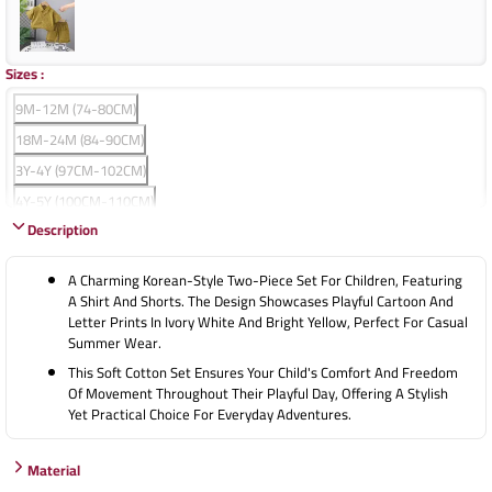
Sizes
:
9M-12M (74-80CM)
18M-24M (84-90CM)
3Y-4Y (97CM-102CM)
4Y-5Y (100CM-110CM)
Description
5Y-6Y (110CM-120CM)
A Charming Korean-Style Two-Piece Set For Children, Featuring
A Shirt And Shorts. The Design Showcases Playful Cartoon And
Letter Prints In Ivory White And Bright Yellow, Perfect For Casual
Summer Wear.
This Soft Cotton Set Ensures Your Child's Comfort And Freedom
Of Movement Throughout Their Playful Day, Offering A Stylish
Yet Practical Choice For Everyday Adventures.
Material