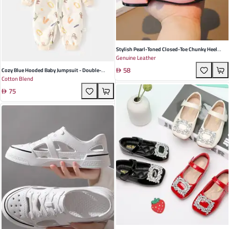
Stylish Pearl-Toned Closed-Toe Chunky Heel
Genuine Leather
Sandals For Girls - Elegant Leather Footwear For
58
Summer Casual And Formal Events
Cozy Blue Hooded Baby Jumpsuit - Double-
Cotton Blend
Layered, Windproof Climbing Suit For Spring &
75
Autumn Adventures