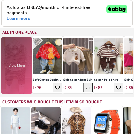
ALL IN ONE PLACE
View More
Soft Cotton Denim
Soft Cotton Bear Suit
Cotton Polo Shirt
Soft C
Two-Piece Suit
Suit
Two-Pi
76
85
82
86
CUSTOMERS WHO BOUGHT THIS ITEM ALSO BOUGHT