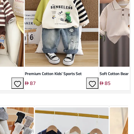
Premium Cotton Kids' Sports Set
Soft Cotton Bear Su
87
85