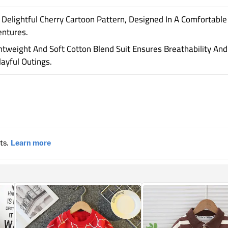
Delightful Cherry Cartoon Pattern, Designed In A Comfortable
entures.
ightweight And Soft Cotton Blend Suit Ensures Breathability 
yful Outings.