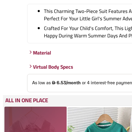
This Charming Two-Piece Suit Features A 
Perfect For Your Little Girl's Summer Adv
Crafted For Your Child's Comfort, This L
Happy During Warm Summer Days And Pla
Material
Virtual Body Specs
ALL IN ONE PLACE