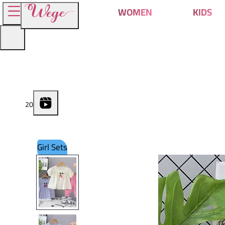
WOMEN
KIDS
2
0
Girl Sets