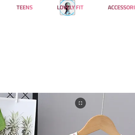
TEENS
LOVELY FIT
ACCESSORI