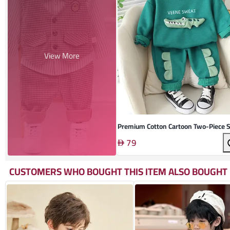
View More
Premium Cotton Cartoon Two-Piece S
79
CUSTOMERS WHO BOUGHT THIS ITEM ALSO BOUGHT