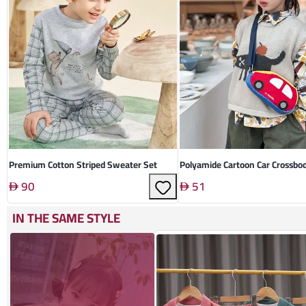
Premium Cotton Striped Sweater Set
Polyamide Cartoon Car Crossbo
90
51
IN THE SAME STYLE