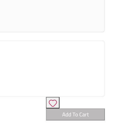
Add To Cart