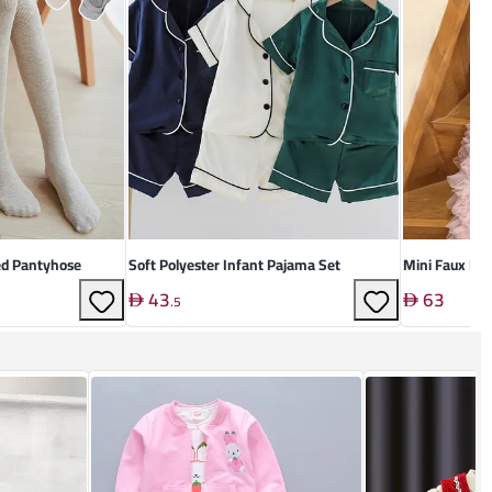
ed Pantyhose
Soft Polyester Infant Pajama Set
Mini Faux Lea
43
63
.
5