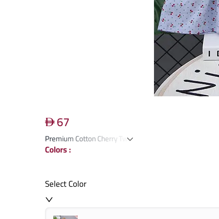
67
Premium Cotton Cherry Two-Piece Suit
Colors
:
Select Color