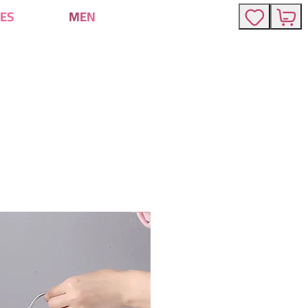
ES
MEN