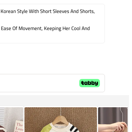
 Korean Style With Short Sleeves And Shorts,
And Ease Of Movement, Keeping Her Cool And