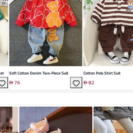
et
Soft Cotton Denim Two-Piece Suit
Cotton Polo Shirt Suit
76
82