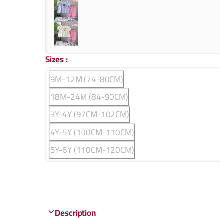
Sizes
:
9M-12M (74-80CM)
18M-24M (84-90CM)
3Y-4Y (97CM-102CM)
4Y-5Y (100CM-110CM)
5Y-6Y (110CM-120CM)
Description