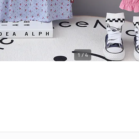
1
/
4