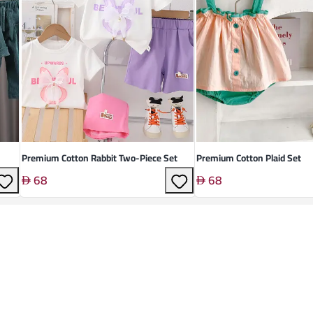
Premium Cotton Rabbit Two-Piece Set
Premium Cotton Plaid Set
68
68