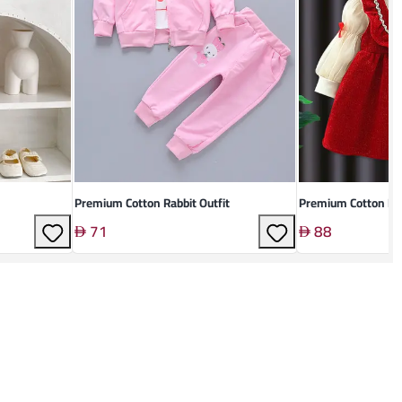
Premium Cotton Rabbit Outfit
Premium Cotton Kid
71
88