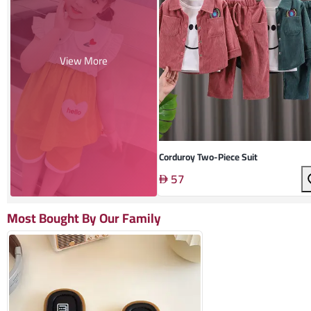
View More
Corduroy Two-Piece Suit
57
Most Bought By Our Family