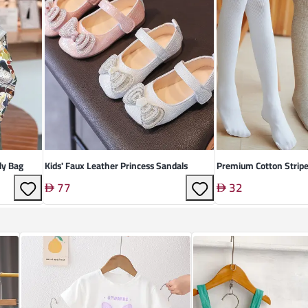
dy Bag
Kids' Faux Leather Princess Sandals
Premium Cotton Strip
77
32