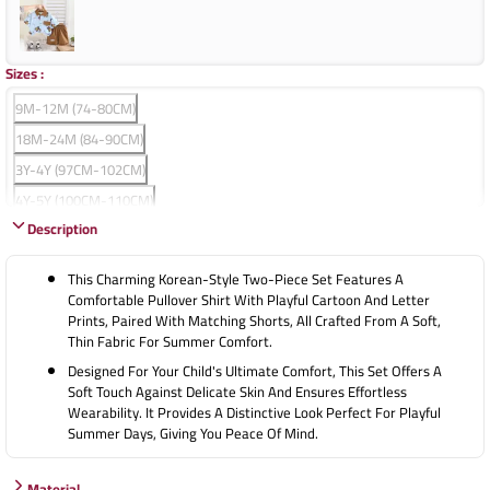
Sizes
:
9M-12M (74-80CM)
18M-24M (84-90CM)
3Y-4Y (97CM-102CM)
4Y-5Y (100CM-110CM)
Description
5Y-6Y (110CM-120CM)
This Charming Korean-Style Two-Piece Set Features A
Comfortable Pullover Shirt With Playful Cartoon And Letter
Prints, Paired With Matching Shorts, All Crafted From A Soft,
Thin Fabric For Summer Comfort.
Designed For Your Child's Ultimate Comfort, This Set Offers A
Soft Touch Against Delicate Skin And Ensures Effortless
Wearability. It Provides A Distinctive Look Perfect For Playful
Summer Days, Giving You Peace Of Mind.
Material