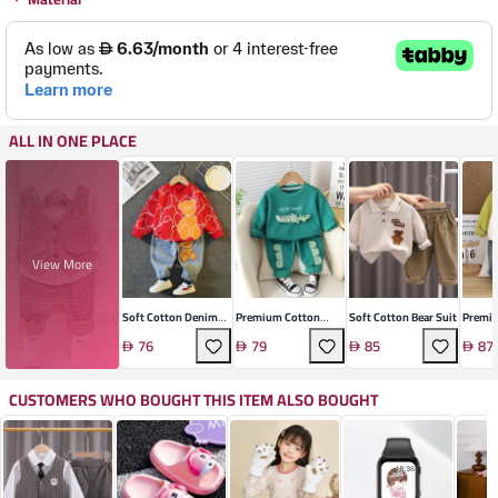
ALL IN ONE PLACE
View More
Soft Cotton Denim
Premium Cotton
Soft Cotton Bear Suit
Premi
Two-Piece Suit
Cartoon Two-Piece
Kids' S
76
79
85
87
Set
CUSTOMERS WHO BOUGHT THIS ITEM ALSO BOUGHT