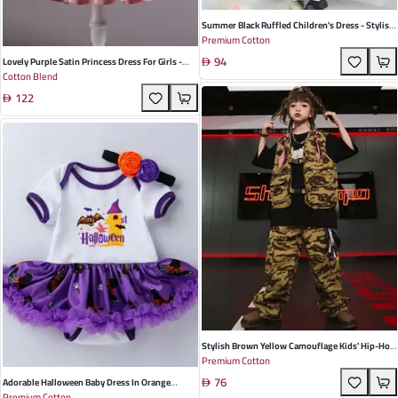
Summer Black Ruffled Children's Dress - Stylish
Premium Cotton
College Style, Soft Rayon Blend For Girls, Perfect
94
For School Events And Casual Outings
Lovely Purple Satin Princess Dress For Girls -
Cotton Blend
Perfect For Birthdays, Banquets, And
122
Performances
Stylish Brown Yellow Camouflage Kids' Hip-Hop
Premium Cotton
Costumes - Comfortable Cotton Dance Outfits
76
For Summer Fun
Adorable Halloween Baby Dress In Orange
Premium Cotton