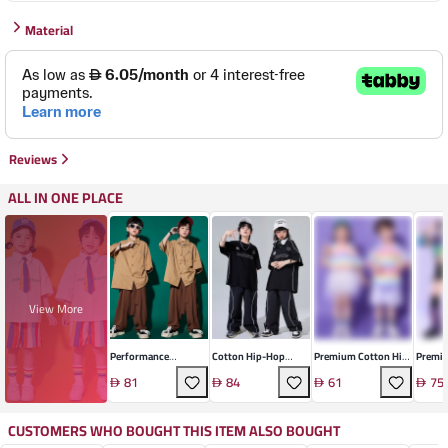
Material
Reviews
ALL IN ONE PLACE
View More
Performance
Cotton Hip-Hop
Premium Cotton Hip-
Premiu
Technical Knit Set
Dance Set
Hop Dance Set
Hop Da
81
84
61
75
CUSTOMERS WHO BOUGHT THIS ITEM ALSO BOUGHT