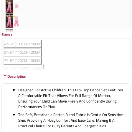
Sizes
:
4Y-5Y (100CM-110CM)
5Y-6Y (110CM-120CM)
7Y-8Y (120CM-130CM)
9Y-10Y (130CM-140CM)
Description
11Y-12Y (140CM-150CM)
13Y-14Y (150CM-160CM)
Designed For Active Children, This Hip-Hop Dance Set Features
15Y-16Y (160CM-170CM)
A Comfortable Fit That Allows For Full Range Of Motion,
Ensuring Your Child Can Move Freely And Confidently During
17Y-18Y (170CM-180CM)
Performances Or Play.
The Soft, Breathable Cotton Blend Fabric Is Gentle On Sensitive
Skin, Providing All-Day Comfort And Easy Care, Making It A
Practical Choice For Busy Parents And Energetic Kids.