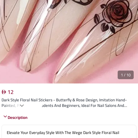
1
/
10
12
Dark Style Floral Nail Stickers - Butterfly & Rose Design, Imitation Hand-
Painted, Perfect For Students And Beginners, Ideal For Nail Salons And
Personal Use
Description
Elevate Your Everyday Style With The Wege Dark Style Floral Nail