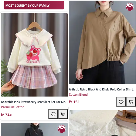
MOST BOUGHT BY OUR FAMILY
Artistic Retro Black And Khaki Polo Collar Shirt
Cotton Blend
For Women - Loose Fit, Asymmetric Design,
151
Perfect For Spring Occasions
Adorable Pink Strawberry Bear Skirt Set For Girls
Premium Cotton
- Cotton Two-Piece Outfit For Casual & Academic
72
Occasions (Ages 3-8)
.
8