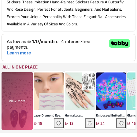
Stickers. These Imitation Hand-Painted Stickers Feature A Butterfly
And Rose Design, Perfect For Students, Beginners, And Nail Salons.
Express Your Unique Personality With These Elegant Nail Accessories.
Available In A Variety Of Sizes And Colors.
ALL IN ONE PLACE
View More
Laser Diamond Eye
Henna Lace
Embossed Butterfly
Glamor
Decals
Temporary Tattoo
Nail Decals
Face D
18
13
24
16
Stickers