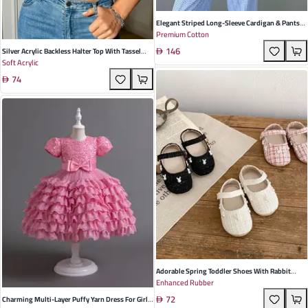
Elegant Striped Long-Sleeve Cardigan & Pants
Premium Cotton
Three-Piece Pajamas Set For Women -
146
Breathable Cotton Blend For Home & Leisure
Silver Acrylic Backless Halter Top With Tassel
Soft Acrylic
Detail - Trendy Street Style For Fall
74
Adorable Spring Toddler Shoes With Rabbit
Enhanced Rubber
Decoration - Breathable, Non-Slip Soft Soles In
72
Black, White, And Pink For Stylish Little Girls
Charming Multi-Layer Puffy Yarn Dress For Girls