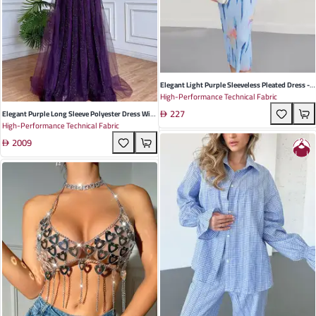
Elegant Light Purple Sleeveless Pleated Dress -
High-Performance Technical Fabric
Summer Resort Style With Slimming Straight
227
Cut For Effortless Chic
Elegant Purple Long Sleeve Polyester Dress With
High-Performance Technical Fabric
Fluttering Sleeves For Summer Weddings And
2009
Formal Events