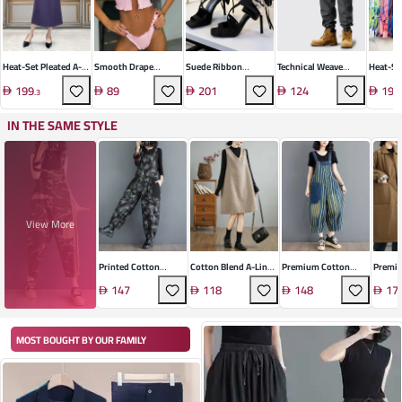
Heat-Set Pleated A-
Smooth Drape
Suede Ribbon
Technical Weave
Heat-Se
Line Dress
Loungewear Set
Sandals
Casual Trousers
Floral 
199
89
201
124
191
.
3
IN THE SAME STYLE
View More
Printed Cotton
Cotton Blend A-Line
Premium Cotton
Premi
Denim Overalls
Vest Dress
Denim Overalls
Blend 
147
118
148
17
MOST BOUGHT BY OUR FAMILY