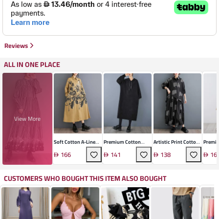
Reviews
ALL IN ONE PLACE
View More
Soft Cotton A-Line
Premium Cotton
Artistic Print Cotton
Premi
Shirt Dress
Retro A-Line Dress
Blend Two-Piece Set
Blend 
166
141
138
16
CUSTOMERS WHO BOUGHT THIS ITEM ALSO BOUGHT