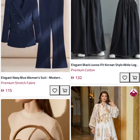
Elegant Black Loose-Fit Korean Style Wide-Leg
Premium Cotton
Denim Trousers For Women - Perfect For
132
Summer Casual Outings
Elegant Navy Blue Women's Suit - Modern
Premium Stretch Fabric
Bootcut Design With Long Sleeves, Perfect For
115
Business Meetings And Formal Interviews