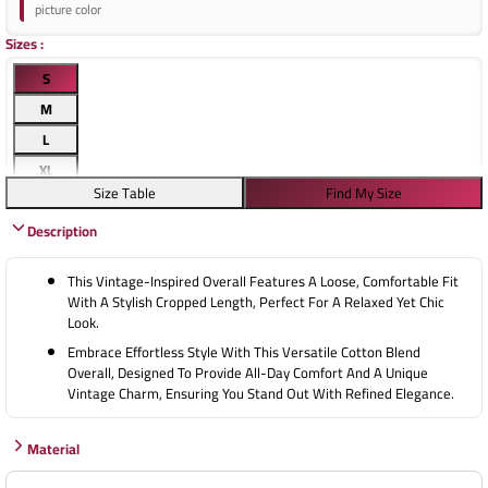
picture color
Sizes
:
S
M
L
XL
Size Table
Find My Size
Description
This Vintage-Inspired Overall Features A Loose, Comfortable Fit
With A Stylish Cropped Length, Perfect For A Relaxed Yet Chic
Look.
Embrace Effortless Style With This Versatile Cotton Blend
Overall, Designed To Provide All-Day Comfort And A Unique
Vintage Charm, Ensuring You Stand Out With Refined Elegance.
Material