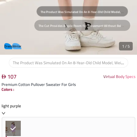
T
He Cut Provides Ample Room For Movement Without Being Overly Loose, Ensuring The Child's Comfort During Play And Daily Activities. The Fabric Drapes Naturally On The Body, Causing No Uncomfortable Tension At The Shoulders Or Waist, Supporting Full Freedom Of Movement.
1
/
5
Dress
Winter
The Product Was Simulated On An 8-Year-Old Child Model, Weighing 25 Kg And 130 Cm Tall, Considering The Natural Body Proportions Of Children In This Age Group To Assess Comfort And Movement.
107
Virtual Body Specs
Premium Cotton Pullover Sweater For Girls
Colors
:
light purple