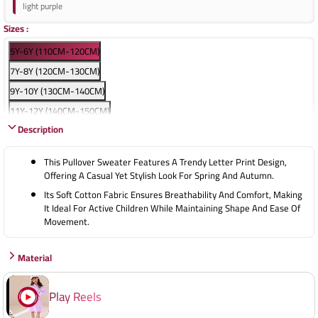
light purple
Sizes
:
5Y-6Y (110CM-120CM)
7Y-8Y (120CM-130CM)
9Y-10Y (130CM-140CM)
11Y-12Y (140CM-150CM)
Description
13Y-14Y (150CM-160CM)
15Y-16Y (160CM-170CM)
This Pullover Sweater Features A Trendy Letter Print Design,
Offering A Casual Yet Stylish Look For Spring And Autumn.
Its Soft Cotton Fabric Ensures Breathability And Comfort, Making
It Ideal For Active Children While Maintaining Shape And Ease Of
Movement.
Material
Play Reels