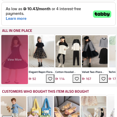
ALL IN ONE PLACE
View More
Elegant Rayon Floral
Cotton Hooded
Velvet Two-Piece
Techni
Girls' Dress
Sports Suit Set
Skirt Suit Set
Length
92
114
167
17
CUSTOMERS WHO BOUGHT THIS ITEM ALSO BOUGHT