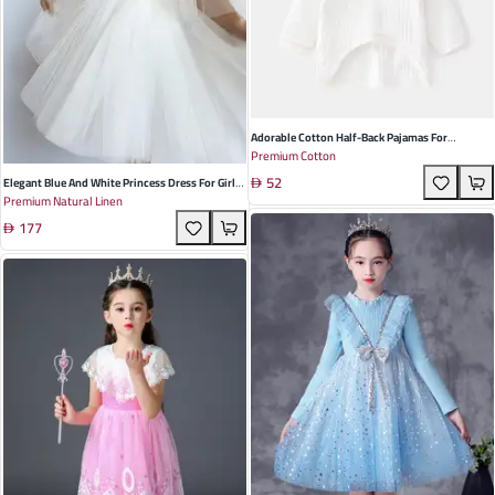
Adorable Cotton Half-Back Pajamas For
Premium Cotton
Newborns - Soft Striped Cartoon Design With
52
Tire Hat Perfect For All Seasons And Daily Wear
Elegant Blue And White Princess Dress For Girls
Premium Natural Linen
Made From Soft Linen Perfect For Spring And
177
Summer Occasions