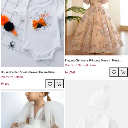
Elegant Children's Princess Dress In Floral
Premium Natural Linen
Design - Lightweight Linen For Weddings And
249
Special Occasions, Perfect For All Seasons
Unisex Cotton Short-Sleeved Harem Baby
Premium Cotton
Crawling Suit In Witch Hat Pumpkin Design For
45
Summer Fun - Perfect For Halloween
Celebrations