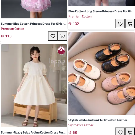
Blue Cotton Long Sleeve Princess Dress For Girls
Premium Cotton
- Perfect For Spring And Autumn Occasions
102
With Elegant Lace Details
Summer Blue Cotton Princess Dress For Girls -
Premium Cotton
Short Sleeve, Elegant Design For Parties And
113
Special Occasions
Stylish White And Pink Girls' Velcro Leather
Synthetic Leather
Shoes - Perfect For Spring And Autumn
68
Playdates | Durable Low Top Toddler Footwear
Summer-Ready Beige A-Line Cotton Dress For