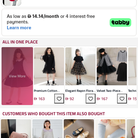
ALL IN ONE PLACE
View More
Premium Cotton
Elegant Rayon Floral
Velvet Two-Piece
Techni
Long Sleeve Mesh
Girls' Dress
Skirt Suit Set
Britis
163
92
167
15
Dress
Coat
CUSTOMERS WHO BOUGHT THIS ITEM ALSO BOUGHT