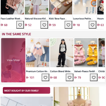
Faux Leather Rivet
Natural Viscose Kids'
Kids' Bow Faux
Luxurious Petite
Hounds
Saddle Crossbody
Comfort Set
Leather Shoes
Socks
Bowling
68
52
59
18
63
Bag
IN THE SAME STYLE
View More
Premium Cotton Knit
Cotton Blend Wide
Velvet-Fleece Toddler
Childr
Set
Leg Trousers Suit
Pants Set
Daily 
101
68
79
90
Ensem
MOST BOUGHT BY OUR FAMILY