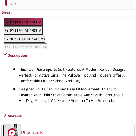
gray
Sizes
:
5Y-6Y (110CM-120CM)
7Y-8Y (120CM-130CM)
9Y-10Y (130CM-140CM)
11Y-12Y (140CM-150CM)
Description
13Y-14Y (150CM-160CM)
15Y-16Y (160CM-170CM)
This Two-Piece Sports Suit Features A Modern Korean Design,
Perfect For Active Girls. The Pullover Top And Trousers Offer A
Comfortable Fit For School And Play.
Designed For Durability And Ease Of Movement, This Suit
Ensures Your Child Stays Comfortable And Stylish Throughout
Her Day, Making It A Versatile Addition To Her Wardrobe.
Material
Play Reels