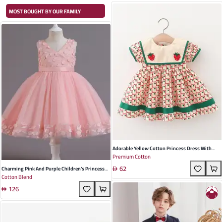
MOST BOUGHT BY OUR FAMILY
Adorable Yellow Cotton Princess Dress With
Premium Cotton
Strawberry Embroidery For Baby Girls – Perfect
62
Summer Outfit For Playdates And Special
Charming Pink And Purple Children's Princess
Cotton Blend
Occasions
Dress - Cotton Blend Floral Design For
126
Weddings And Special Occasions