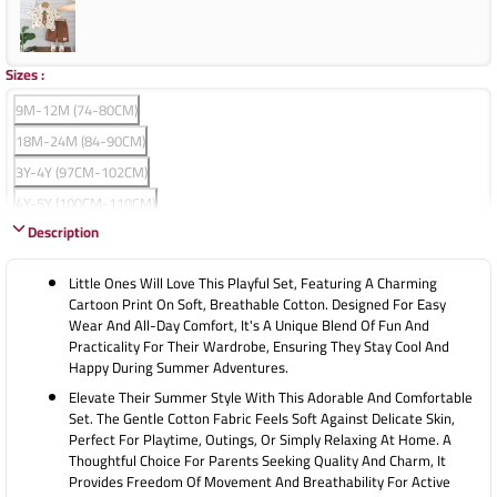
Sizes
:
9M-12M (74-80CM)
18M-24M (84-90CM)
3Y-4Y (97CM-102CM)
4Y-5Y (100CM-110CM)
Description
5Y-6Y (110CM-120CM)
Little Ones Will Love This Playful Set, Featuring A Charming
Cartoon Print On Soft, Breathable Cotton. Designed For Easy
Wear And All-Day Comfort, It's A Unique Blend Of Fun And
Practicality For Their Wardrobe, Ensuring They Stay Cool And
Happy During Summer Adventures.
Elevate Their Summer Style With This Adorable And Comfortable
Set. The Gentle Cotton Fabric Feels Soft Against Delicate Skin,
Perfect For Playtime, Outings, Or Simply Relaxing At Home. A
Thoughtful Choice For Parents Seeking Quality And Charm, It
Provides Freedom Of Movement And Breathability For Active