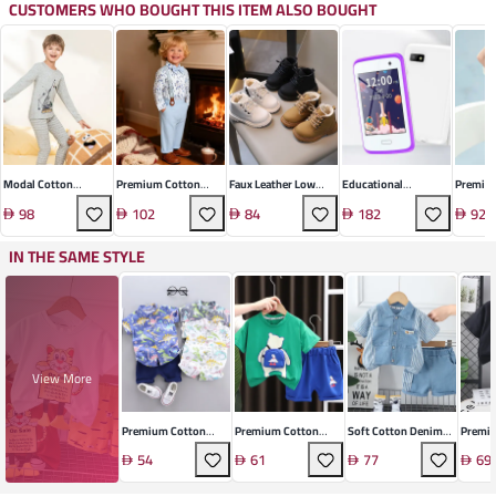
CUSTOMERS WHO BOUGHT THIS ITEM ALSO BOUGHT
Modal Cotton
Premium Cotton
Faux Leather Low
Educational
Premium
Thermal Underwear
British Boys' Suit
Ankle Boot
Smartwatch
Shirt Sh
98
102
84
182
92
Set
IN THE SAME STYLE
View More
Premium Cotton
Premium Cotton
Soft Cotton Denim
Premi
Toddler Set
Infant Set
Set
Summe
54
61
77
69