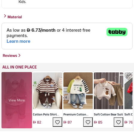
Kids.
Material
Reviews
ALL IN ONE PLACE
View More
Cotton Polo Shirt
Premium Cotton
Soft Cotton Bear Suit
Soft C
Suit
Kids' Sports Set
Two-Pi
82
87
85
76