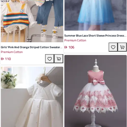
Summer Blue Lace Short Sleeve Princess Dress
Premium Cotton
For Girls - Perfect For Parties And Playdates
106
Girls' Pink And Orange Striped Cotton Sweater
Premium Cotton
Set - Korean Style 3-Piece Outfit For Toddlers |
110
Perfect For Spring And Autumn