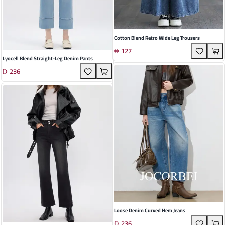
Cotton Blend Retro Wide Leg Trousers
127
Lyocell Blend Straight-Leg Denim Pants
236
Loose Denim Curved Hem Jeans
236