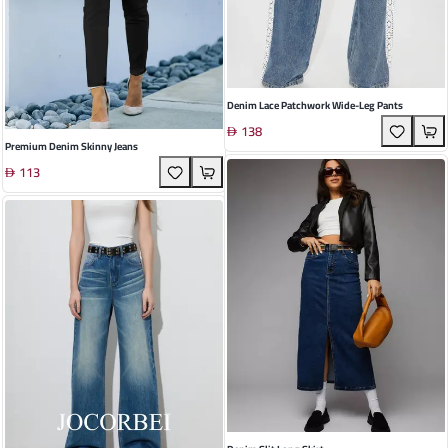
Denim Lace Patchwork Wide-Leg Pants
138
Premium Denim Skinny Jeans
113