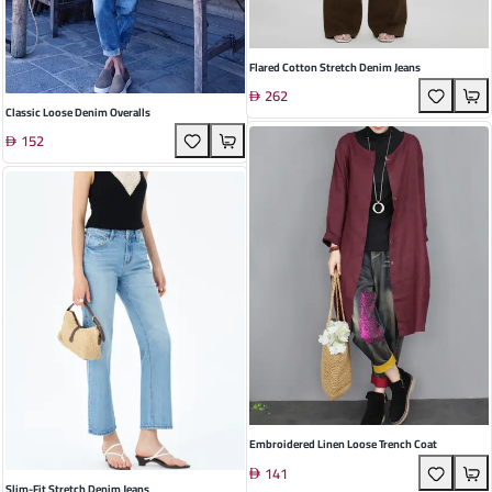
Flared Cotton Stretch Denim Jeans
262
Classic Loose Denim Overalls
152
Embroidered Linen Loose Trench Coat
141
Slim-Fit Stretch Denim Jeans