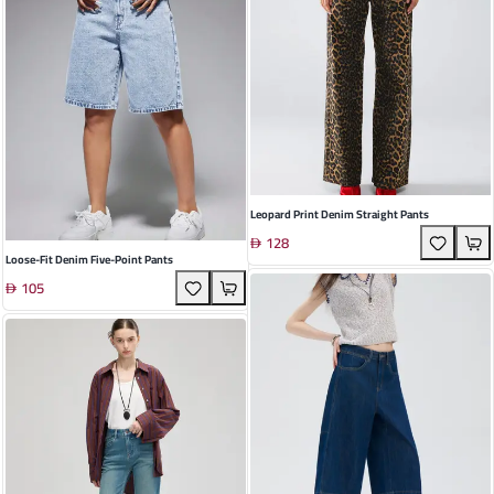
Leopard Print Denim Straight Pants
128
Loose-Fit Denim Five-Point Pants
105