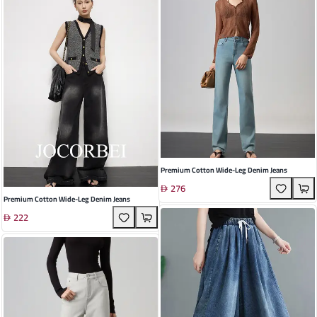
Premium Cotton Wide-Leg Denim Jeans
276
Premium Cotton Wide-Leg Denim Jeans
222