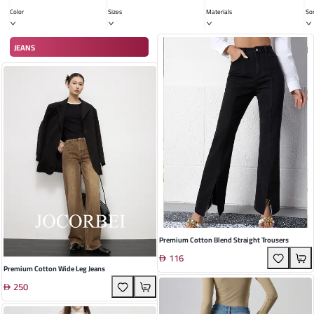
JEANS
Color
Sizes
Mate
Premium Cotton Blend Straight Trousers
116
Premium Cotton Wide Leg Jeans
250