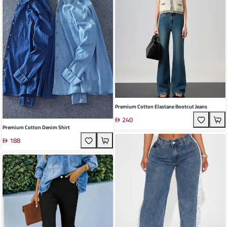
Premium Cotton Elastane Bootcut Jeans
240
Premium Cotton Denim Shirt
188