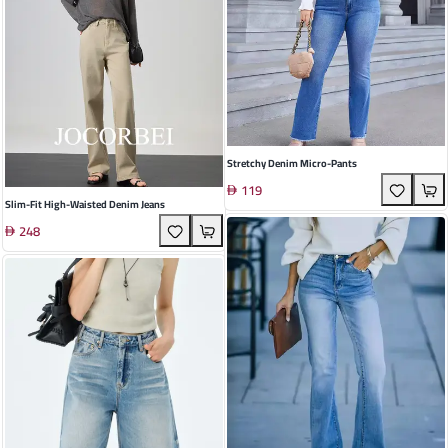
Stretchy Denim Micro-Pants
119
Slim-Fit High-Waisted Denim Jeans
248