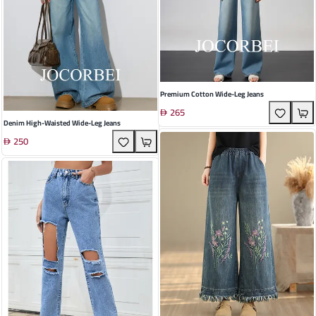
Premium Cotton Wide-Leg Jeans
265
Denim High-Waisted Wide-Leg Jeans
250