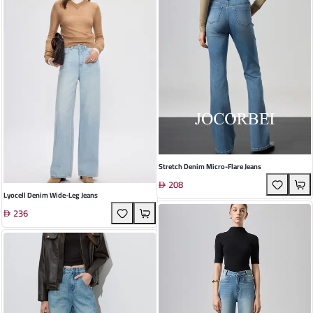
Stretch Denim Micro-Flare Jeans
208
Lyocell Denim Wide-Leg Jeans
236