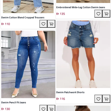
Embroidered Wide-Leg Cotton Denim Jeans
135
Denim Cotton Blend Cropped Trousers
110
Denim Patchwork Shorts
116
Denim Pencil Fit Jeans
130