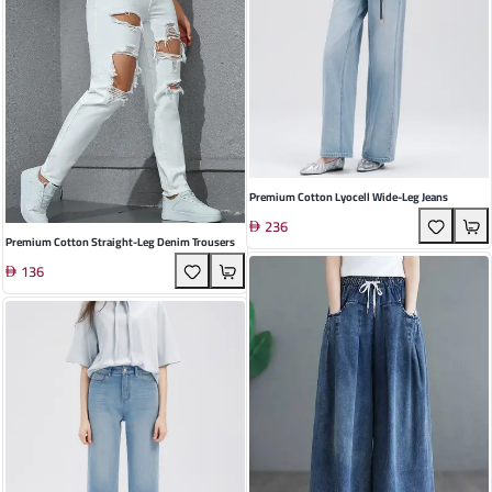
Premium Cotton Lyocell Wide-Leg Jeans
236
Premium Cotton Straight-Leg Denim Trousers
136