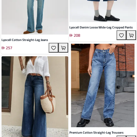
Lyocell Denim Loose Wide-Leg Cropped Pants
208
Lyocell Cotton Straight-Leg Jeans
257
Premium Cotton Straight-Leg Trousers