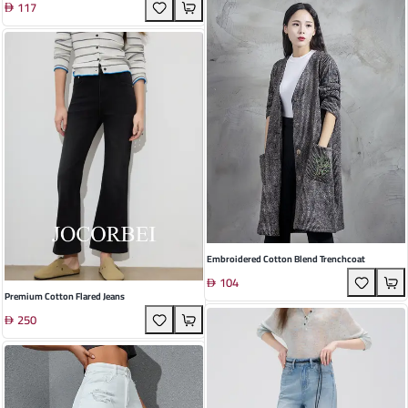
117
Embroidered Cotton Blend Trenchcoat
104
Premium Cotton Flared Jeans
250