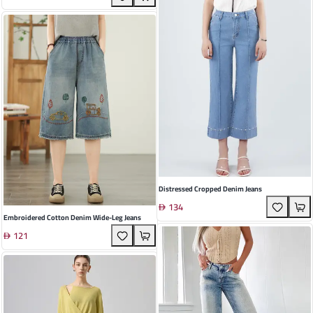
Distressed Cropped Denim Jeans
134
Embroidered Cotton Denim Wide-Leg Jeans
121