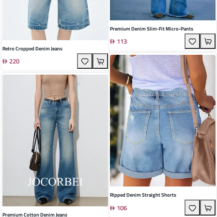
Premium Denim Slim-Fit Micro-Pants
113
Retro Cropped Denim Jeans
220
Ripped Denim Straight Shorts
106
Premium Cotton Denim Jeans