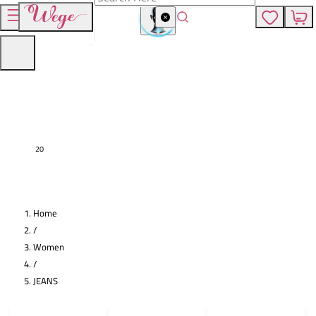
2
0
Home
/
Women
/
JEANS