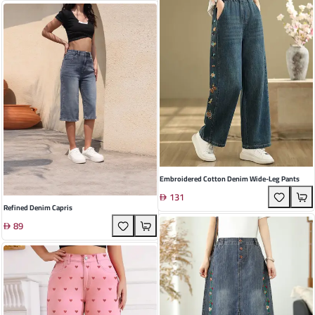
Embroidered Cotton Denim Wide-Leg Pants
131
Refined Denim Capris
89