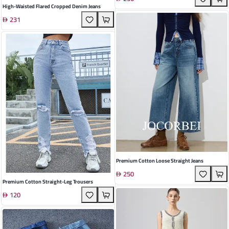
High-Waisted Flared Cropped Denim Jeans
231
Premium Cotton Loose Straight Jeans
250
Premium Cotton Straight-Leg Trousers
120