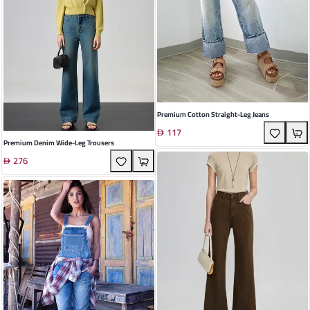
Premium Cotton Straight-Leg Jeans
117
Premium Denim Wide-Leg Trousers
276