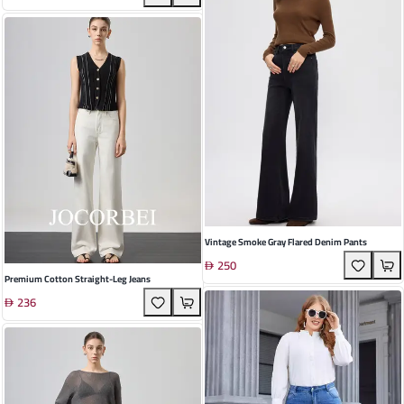
Vintage Smoke Gray Flared Denim Pants
250
Premium Cotton Straight-Leg Jeans
236