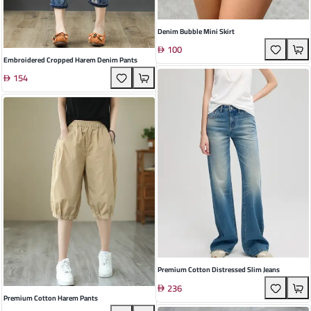
Denim Bubble Mini Skirt
100
Embroidered Cropped Harem Denim Pants
154
Premium Cotton Distressed Slim Jeans
236
Premium Cotton Harem Pants