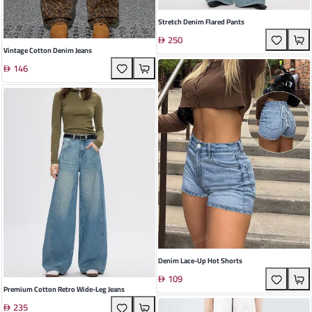
Stretch Denim Flared Pants
250
Vintage Cotton Denim Jeans
146
Denim Lace-Up Hot Shorts
109
Premium Cotton Retro Wide-Leg Jeans
235