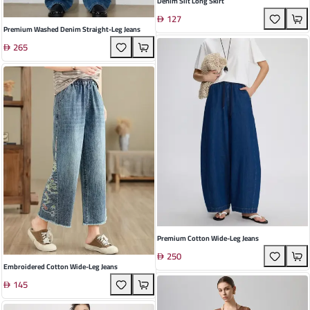
Denim Slit Long Skirt
127
Premium Washed Denim Straight-Leg Jeans
265
Premium Cotton Wide-Leg Jeans
250
Embroidered Cotton Wide-Leg Jeans
145