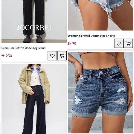
Women's Frayed Denim Hot Shorts
79
Premium Cotton Wide-Leg Jeans
250