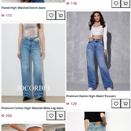
118
Flared High-Waisted Denim Jeans
115
Premium Denim High-Waist Trousers
129
Premium Cotton High-Waisted Wide-Leg Jeans
250