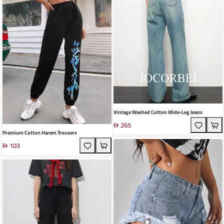
Vintage Washed Cotton Wide-Leg Jeans
265
Premium Cotton Harem Trousers
103