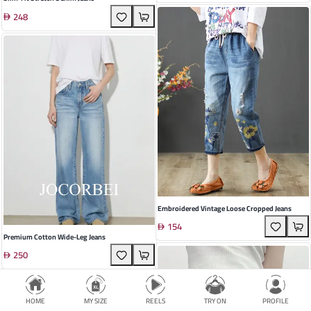
248
Embroidered Vintage Loose Cropped Jeans
154
Premium Cotton Wide-Leg Jeans
250
HOME
MY SIZE
REELS
TRY ON
PROFILE