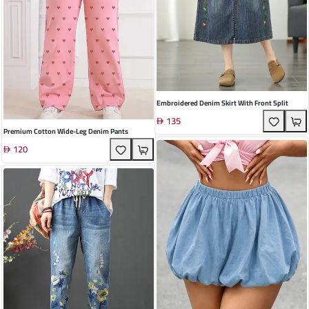
Embroidered Denim Skirt With Front Split
135
Premium Cotton Wide-Leg Denim Pants
120