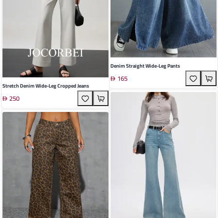
Denim Straight Wide-Leg Pants
165
Stretch Denim Wide-Leg Cropped Jeans
250