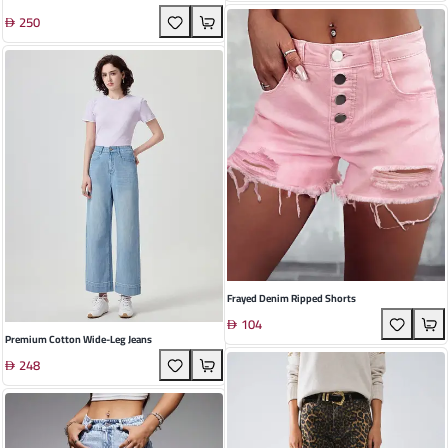
250
Frayed Denim Ripped Shorts
104
Premium Cotton Wide-Leg Jeans
248