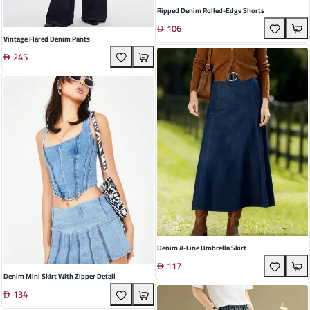
Ripped Denim Rolled-Edge Shorts
106
Vintage Flared Denim Pants
245
Denim A-Line Umbrella Skirt
117
Denim Mini Skirt With Zipper Detail
134