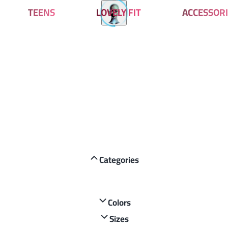
TEENS
LOVELY FIT
ACCESSORI
Categories
Colors
Sizes