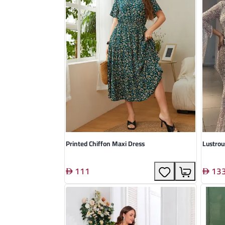
Printed Chiffon Maxi Dress
Lustro
111
13