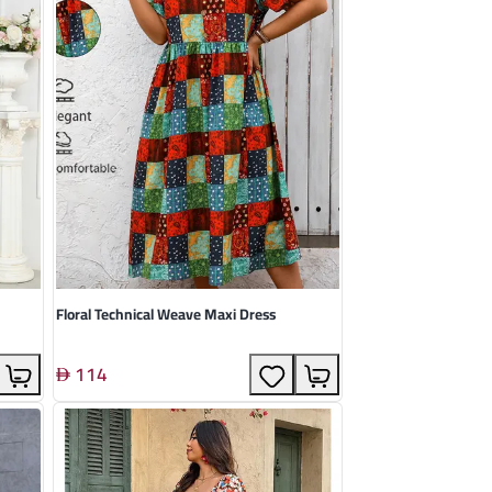
Floral Technical Weave Maxi Dress
114