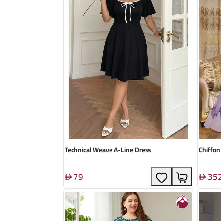
Technical Weave A-Line Dress
Chiffon
79
35