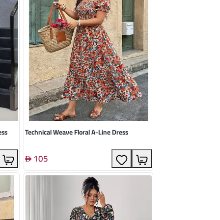
ess
Technical Weave Floral A-Line Dress
105