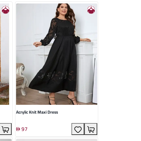
Acrylic Knit Maxi Dress
97