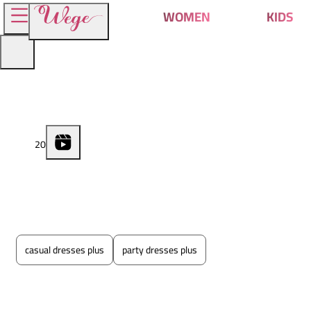
WOMEN
KIDS
2
0
casual dresses plus
party dresses plus