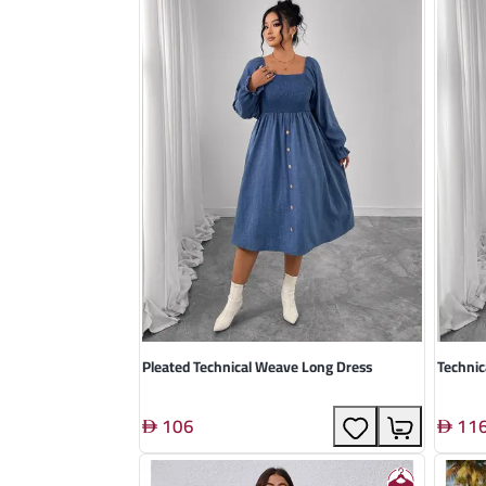
Pleated Technical Weave Long Dress
Technic
106
11