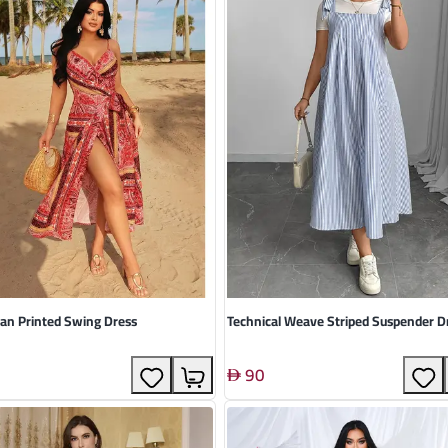
an Printed Swing Dress
Technical Weave Striped Suspender D
90