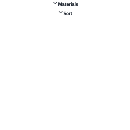
Materials
Sort