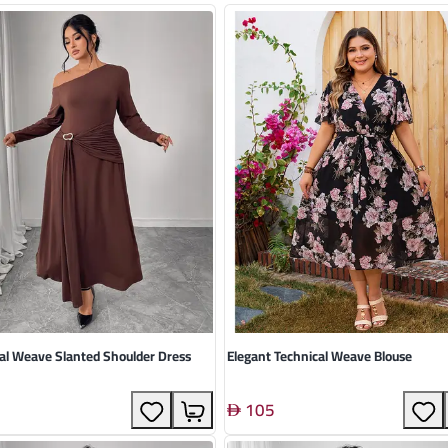
al Weave Slanted Shoulder Dress
Elegant Technical Weave Blouse
105