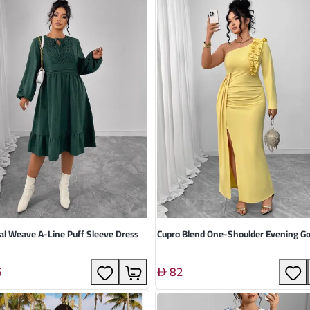
al Weave A-Line Puff Sleeve Dress
Cupro Blend One-Shoulder Evening 
6
82