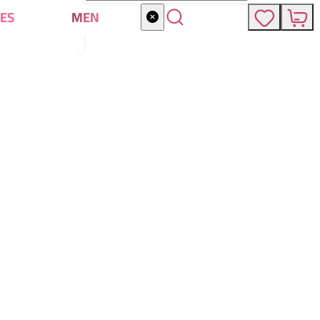
ES
MEN