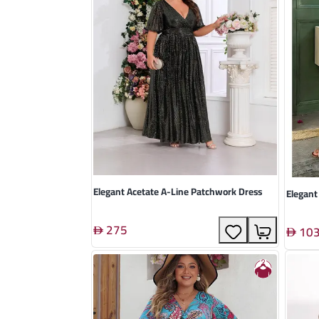
Elegant Acetate A-Line Patchwork Dress
Elegant
275
10