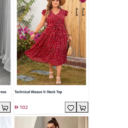
ress
Technical Weave V-Neck Top
102