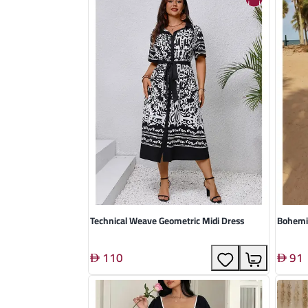
Technical Weave Geometric Midi Dress
Bohemi
110
91