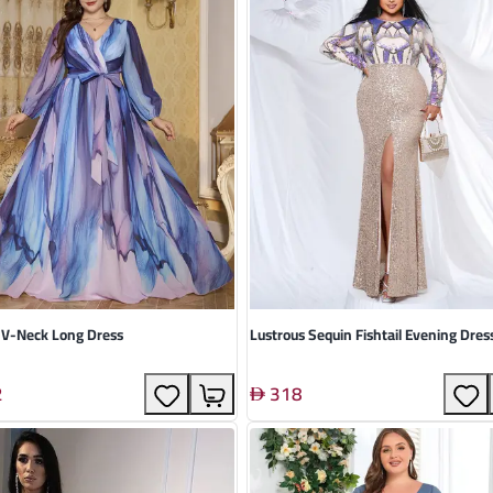
 V-Neck Long Dress
Lustrous Sequin Fishtail Evening Dres
2
318