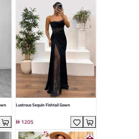
Gown
Lustrous Sequin Fishtail Gown
1205