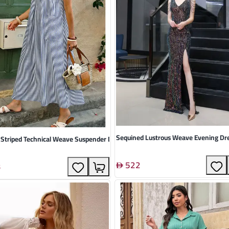
Sequined Lustrous Weave Evening Dr
 Striped Technical Weave Suspender Dress
522
3