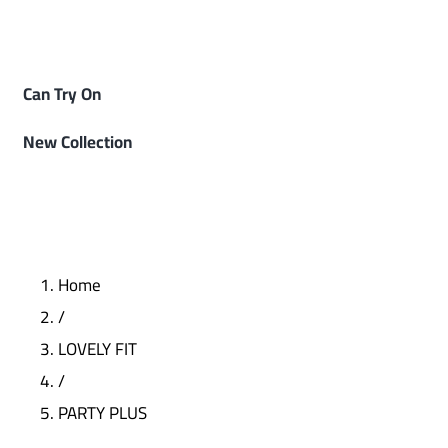
Can Try On
New Collection
Home
/
LOVELY FIT
/
PARTY PLUS