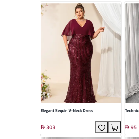
Elegant Sequin V-Neck Dress
Technic
303
95