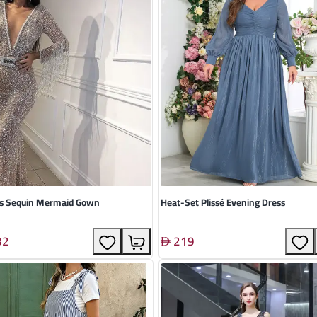
us Sequin Mermaid Gown
Heat-Set Plissé Evening Dress
32
219