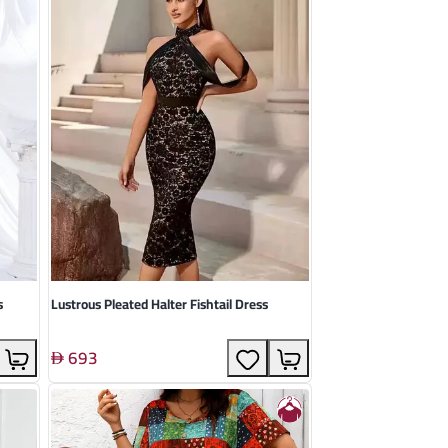
s
Lustrous Pleated Halter Fishtail Dress
693